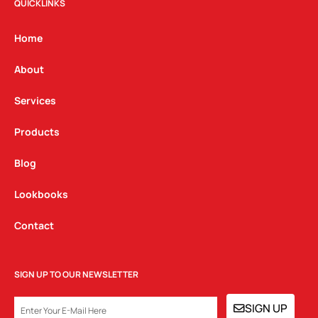
t
e
k
QUICKLINKS
a
b
e
g
o
d
Home
r
o
i
a
k
n
About
m
Services
Products
Blog
Lookbooks
Contact
SIGN UP TO OUR NEWSLETTER
EMAIL
SIGN UP