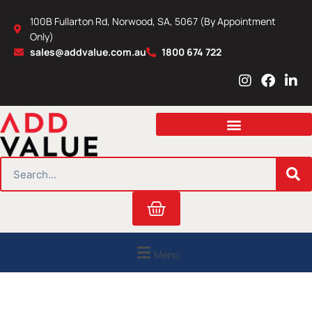
Skip
100B Fullarton Rd, Norwood, SA, 5067 (By Appointment
to
Only)
content
sales@addvalue.com.au
1800 674 722
I
F
L
n
a
i
s
c
n
t
e
k
a
b
e
g
o
d
r
o
i
SEARCH
a
k
n
m
Cart
Menu