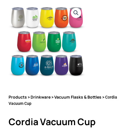
Products
Drinkware
Vacuum Flasks & Bottles
>
>
> Cordia
Vacuum Cup
Cordia Vacuum Cup