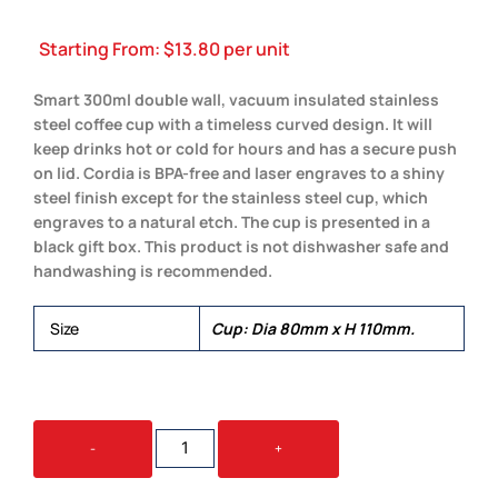
Starting From:
$
13.80
per unit
Smart 300ml double wall, vacuum insulated stainless
steel coffee cup with a timeless curved design. It will
keep drinks hot or cold for hours and has a secure push
on lid. Cordia is BPA-free and laser engraves to a shiny
steel finish except for the stainless steel cup, which
engraves to a natural etch. The cup is presented in a
black gift box. This product is not dishwasher safe and
handwashing is recommended.
Size
Cup: Dia 80mm x H 110mm.
CORDIA
-
+
VACUUM
CUP
QUANTITY