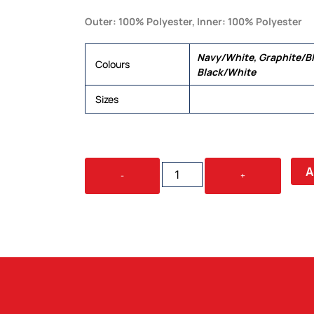
Outer: 100% Polyester, Inner: 100% Polyester
Navy/White, Graphite/Bl
Colours
Black/White
Sizes
XXS, XS, S, M, L, XL, 2XL,
CORE
A
-
+
UNISEX
JACKET
QUANTITY