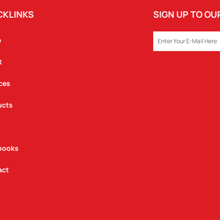
CKLINKS
SIGN UP TO O
EMAIL
e
t
ces
ucts
books
act