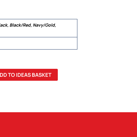
ack, Black/Red, Navy/Gold,
 3XL, 5XL
DD TO IDEAS BASKET