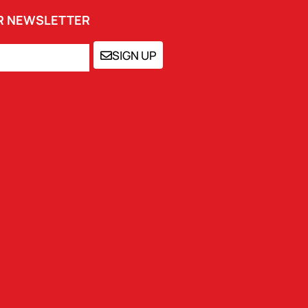
UR NEWSLETTER
SIGN UP