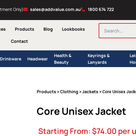
ntment Only)
sales@addvalue.com.au
1800 674 722
SEARCH
ces
Products
Blog
Lookbooks
Contact
Health &
Keyrings &
Le
Drinkware
Headwear
Beauty
Lanyards
Ho
Products
Clothing
Jackets
>
>
> Core Unisex Jack
Core Unisex Jacket
Starting From:
$
74.00
per u