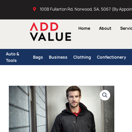
Skip
100B Fullarton Rd, Norwood, SA, 5067 (By Appoi
to
content
Home
About
Servi
Auto &
Bags
Business
Clothing
Confectionery
Tools