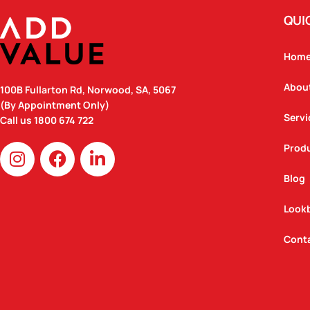
QUI
Hom
Abou
100B Fullarton Rd, Norwood, SA, 5067
(By Appointment Only)
Servi
Call us
1800 674 722
I
F
L
Prod
n
a
i
Blog
s
c
n
t
e
k
Look
a
b
e
g
o
d
Cont
r
o
i
a
k
n
m