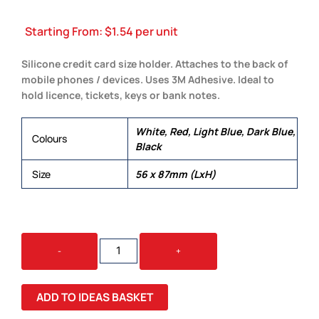
Starting From:
$
1.54
per unit
Silicone credit card size holder. Attaches to the back of
mobile phones / devices. Uses 3M Adhesive. Ideal to
hold licence, tickets, keys or bank notes.
White, Red, Light Blue, Dark Blue,
Colours
Black
Size
56 x 87mm (LxH)
COSMOS
-
+
PHONE
WALLET
QUANTITY
ADD TO IDEAS BASKET