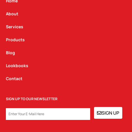
g
o
d
Home
r
o
i
a
k
n
About
m
Services
Products
Blog
Lookbooks
Contact
SIGN UP TO OUR NEWSLETTER
EMAIL
SIGN UP