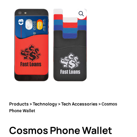
Products
Technology
Tech Accessories
>
>
> Cosmos
Phone Wallet
Cosmos Phone Wallet