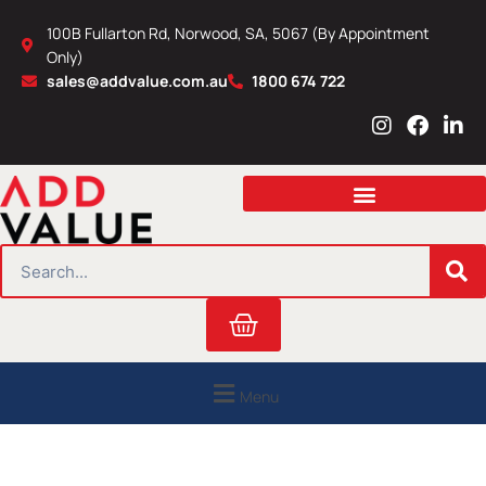
Skip
100B Fullarton Rd, Norwood, SA, 5067 (By Appointment
to
Only)
content
sales@addvalue.com.au
1800 674 722
I
F
L
n
a
i
s
c
n
t
e
k
a
b
e
g
o
d
r
o
i
SEARCH
a
k
n
m
Cart
Menu