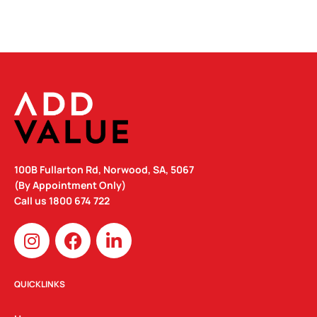
100B Fullarton Rd, Norwood, SA, 5067
(By Appointment Only)
Call us
1800 674 722
I
F
L
n
a
i
s
c
n
t
e
k
QUICKLINKS
a
b
e