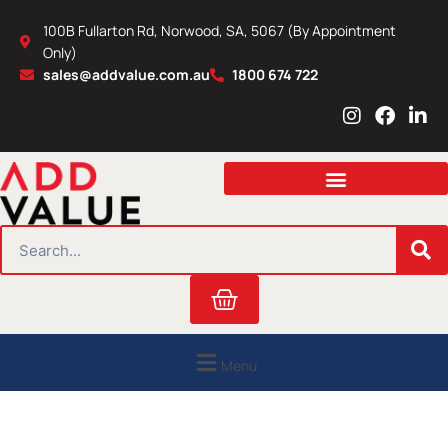
Skip
100B Fullarton Rd, Norwood, SA, 5067 (By Appointment
to
Only)
content
sales@addvalue.com.au
1800 674 722
I
F
L
n
a
i
s
c
n
t
e
k
a
b
e
g
o
d
r
o
i
SEARCH
a
k
n
m
Cart
Menu