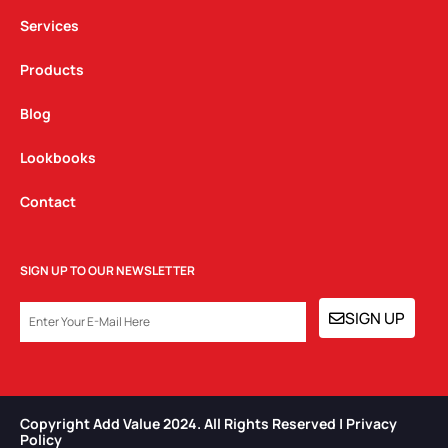
m
Services
Products
Blog
Lookbooks
Contact
SIGN UP TO OUR NEWSLETTER
EMAIL
SIGN UP
Copyright Add Value 2024. All Rights Reserved | Privacy
Policy​