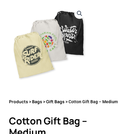
Products
Bags
Gift Bags
>
>
> Cotton Gift Bag – Medium
Cotton Gift Bag –
Medium