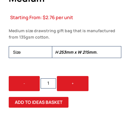
Starting From:
$
2.76
per unit
Medium size drawstring gift bag that is manufactured
from 135gsm cotton.
Size
H 253mm x W 215mm.
COTTON
-
+
GIFT
BAG
-
ADD TO IDEAS BASKET
MEDIUM
QUANTITY