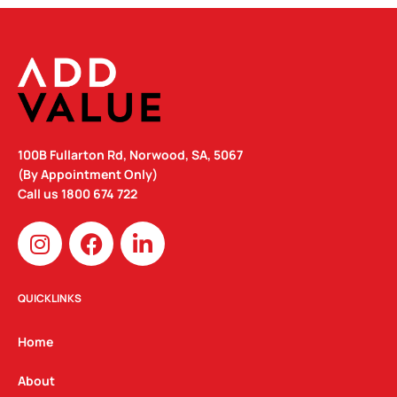
100B Fullarton Rd, Norwood, SA, 5067
(By Appointment Only)
Call us
1800 674 722
I
F
L
n
a
i
s
c
n
t
e
k
QUICKLINKS
a
b
e
g
o
d
Home
r
o
i
a
k
n
About