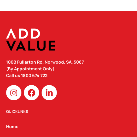
100B Fullarton Rd, Norwood, SA, 5067
(By Appointment Only)
Call us
1800 674 722
I
F
L
n
a
i
s
c
n
t
e
k
QUICKLINKS
a
b
e
g
o
d
Home
r
o
i