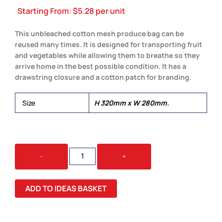
Starting From:
$
5.28
per unit
This unbleached cotton mesh produce bag can be
reused many times. It is designed for transporting fruit
and vegetables while allowing them to breathe so they
arrive home in the best possible condition. It has a
drawstring closure and a cotton patch for branding.
Size
H 320mm x W 280mm.
COTTON
-
+
PRODUCE
BAG
QUANTITY
ADD TO IDEAS BASKET