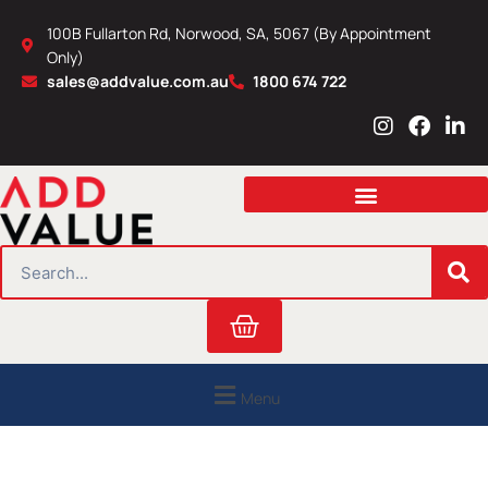
Skip
100B Fullarton Rd, Norwood, SA, 5067 (By Appointment
to
Only)
content
sales@addvalue.com.au
1800 674 722
I
F
L
n
a
i
s
c
n
t
e
k
a
b
e
g
o
d
r
o
i
SEARCH
a
k
n
m
Cart
Menu