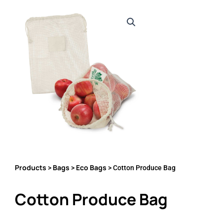
Products
Bags
Eco Bags
>
>
> Cotton Produce Bag
Cotton Produce Bag