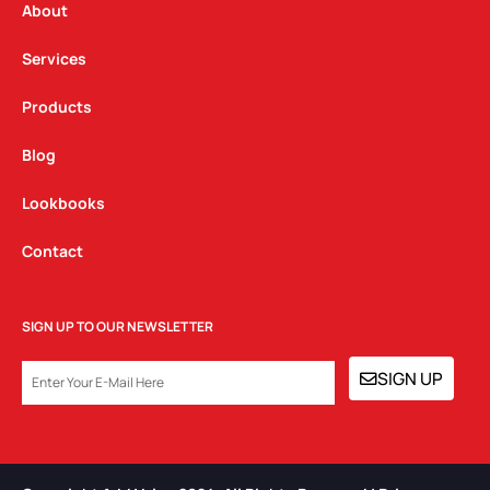
a
k
n
About
m
Services
Products
Blog
Lookbooks
Contact
SIGN UP TO OUR NEWSLETTER
EMAIL
SIGN UP