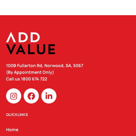
100B Fullarton Rd, Norwood, SA, 5067
(By Appointment Only)
Call us
1800 674 722
I
F
L
n
a
i
s
c
n
t
e
k
QUICKLINKS
a
b
e
g
o
d
Home