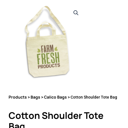
Products
Bags
Calico Bags
>
>
> Cotton Shoulder Tote Bag
Cotton Shoulder Tote
Bag