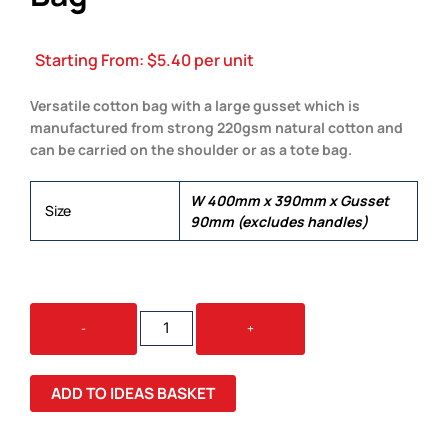
Starting From:
$
5.40
per unit
Versatile cotton bag with a large gusset which is
manufactured from strong 220gsm natural cotton and
can be carried on the shoulder or as a tote bag.
W 400mm x 390mm x Gusset
Size
90mm (excludes handles)
COTTON
-
+
SHOULDER
TOTE
BAG
ADD TO IDEAS BASKET
QUANTITY