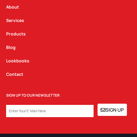
r
o
i
a
k
n
About
m
Services
Products
Blog
Lookbooks
Contact
SIGN UP TO OUR NEWSLETTER
EMAIL
SIGN UP