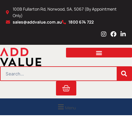
Skip
100B Fullarton Rd, Norwood, SA, 5067 (By Appointment
to
Only)
content
sales@addvalue.com.au
1800 674 722
I
F
L
n
a
i
s
c
n
t
e
k
a
b
e
g
o
d
r
o
i
SEARCH
a
k
n
m
Cart
Menu