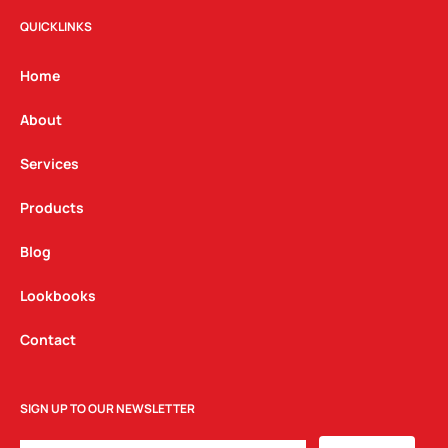
s
c
n
t
e
k
QUICKLINKS
a
b
e
g
o
d
Home
r
o
i
a
k
n
About
m
Services
Products
Blog
Lookbooks
Contact
SIGN UP TO OUR NEWSLETTER
EMAIL