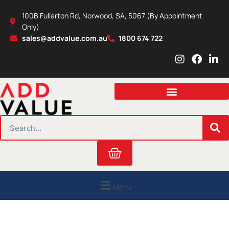
Skip
100B Fullarton Rd, Norwood, SA, 5067 (By Appointment
to
Only)
content
sales@addvalue.com.au
1800 674 722
I
F
L
n
a
i
s
c
n
t
e
k
a
b
e
g
o
d
r
o
i
SEARCH
a
k
n
m
Cart
Menu