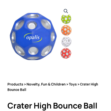
Products
Novelty, Fun & Children
Toys
>
>
> Crater High
Bounce Ball
Crater High Bounce Ball