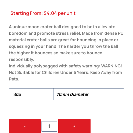
Starting From:
$
4.04
per unit
A unique moon crater ball designed to both alleviate
boredom and promote stress relief. Made from dense PU
material crater balls are great for bouncing in place or
squeezing in your hand. The harder you throw the ball
the higher it bounces so make sure to bounce
responsibly.
Individually polybagged with safety warning: WARNING!
Not Suitable for Children Under 5 Years. Keep Away from
Pets.
Size
70mm Diameter
CRATER
-
+
HIGH