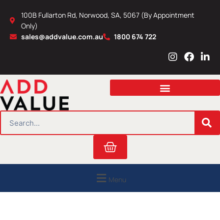
Skip
100B Fullarton Rd, Norwood, SA, 5067 (By Appointment
to
Only)
content
sales@addvalue.com.au
1800 674 722
I
F
L
n
a
i
s
c
n
t
e
k
a
b
e
g
o
d
r
o
i
SEARCH
a
k
n
m
Cart
Menu