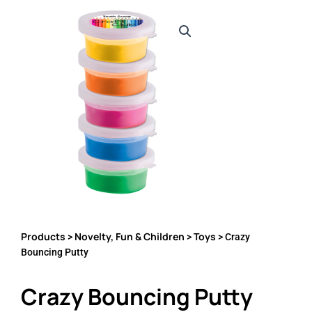
Products
Novelty, Fun & Children
Toys
>
>
> Crazy
Bouncing Putty
Crazy Bouncing Putty