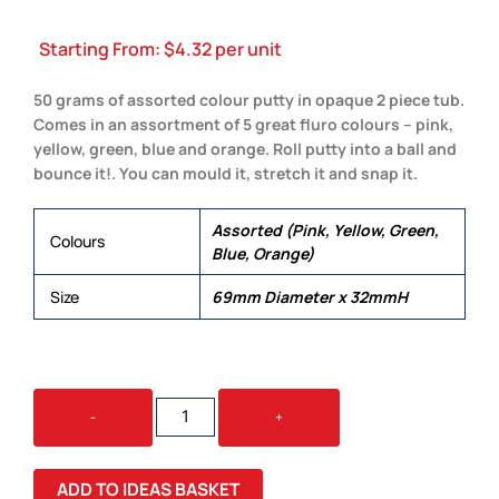
Starting From:
$
4.32
per unit
50 grams of assorted colour putty in opaque 2 piece tub.
Comes in an assortment of 5 great fluro colours – pink,
yellow, green, blue and orange. Roll putty into a ball and
bounce it!. You can mould it, stretch it and snap it.
Assorted (Pink, Yellow, Green,
Colours
Blue, Orange)
Size
69mm Diameter x 32mmH
CRAZY
-
+
BOUNCING
PUTTY
QUANTITY
ADD TO IDEAS BASKET