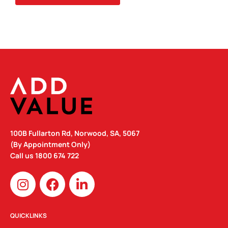
100B Fullarton Rd, Norwood, SA, 5067
(By Appointment Only)
Call us
1800 674 722
I
F
L
n
a
i
s
c
n
t
e
k
QUICKLINKS