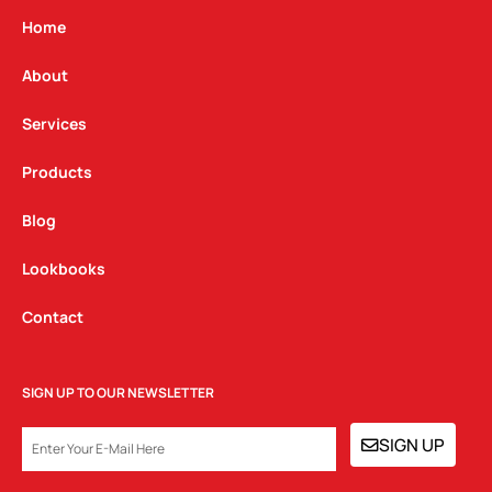
a
b
e
g
o
d
Home
r
o
i
a
k
n
About
m
Services
Products
Blog
Lookbooks
Contact
SIGN UP TO OUR NEWSLETTER
EMAIL
SIGN UP