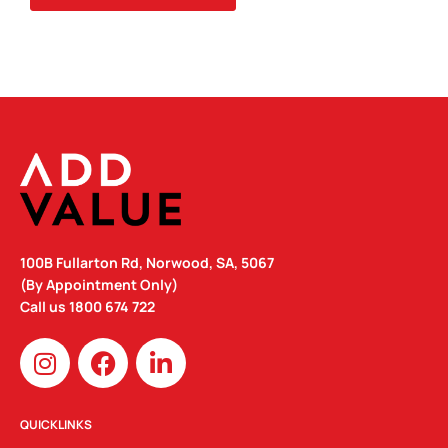
QUANTITY
100B Fullarton Rd, Norwood, SA, 5067
(By Appointment Only)
Call us
1800 674 722
I
F
L
n
a
i
s
c
n
t
e
k
QUICKLINKS