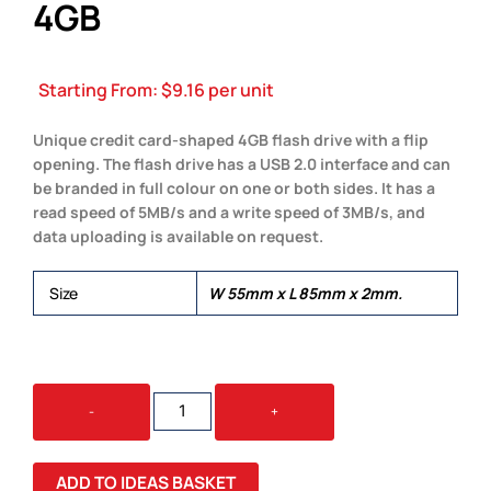
4GB
Starting From:
$
9.16
per unit
Unique credit card-shaped 4GB flash drive with a flip
opening. The flash drive has a USB 2.0 interface and can
be branded in full colour on one or both sides. It has a
read speed of 5MB/s and a write speed of 3MB/s, and
data uploading is available on request.
Size
W 55mm x L 85mm x 2mm.
CREDIT
-
+
CARD
FLASH
DRIVE
ADD TO IDEAS BASKET
4GB