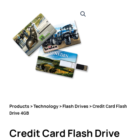
Products
Technology
Flash Drives
>
>
> Credit Card Flash
Drive 4GB
Credit Card Flash Drive