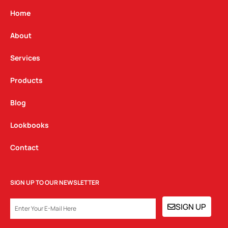
a
b
e
g
o
d
Home
r
o
i
a
k
n
About
m
Services
Products
Blog
Lookbooks
Contact
SIGN UP TO OUR NEWSLETTER
EMAIL
SIGN UP