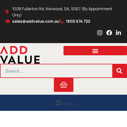
Skip
100B Fullarton Rd, Norwood, SA, 5067 (By Appointment
to
Only)
content
sales@addvalue.com.au
1800 674 722
I
F
L
n
a
i
s
c
n
t
e
k
a
b
e
g
o
d
r
o
i
SEARCH
a
k
n
m
Cart
Menu