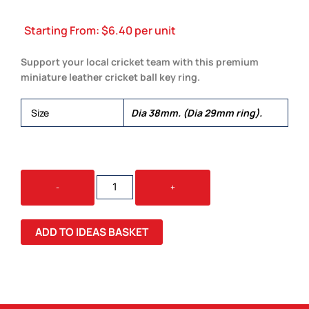
Starting From:
$
6.40
per unit
Support your local cricket team with this premium
miniature leather cricket ball key ring.
Size
Dia 38mm. (Dia 29mm ring).
CRICKET
-
+
BALL
KEY
RING
ADD TO IDEAS BASKET
QUANTITY