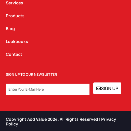
Services
Products
Blog
Lookbooks
Contact
SIGN UP TO OUR NEWSLETTER
EMAIL
SIGN UP
Copyright Add Value 2024. All Rights Reserved | Privacy
Policy​