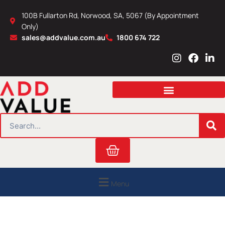
Skip
100B Fullarton Rd, Norwood, SA, 5067 (By Appointment
to
Only)
content
sales@addvalue.com.au
1800 674 722
I
F
L
n
a
i
s
c
n
t
e
k
a
b
e
g
o
d
r
o
i
SEARCH
a
k
n
m
Cart
Menu