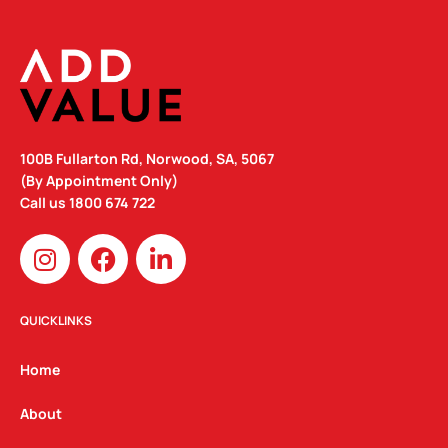
100B Fullarton Rd, Norwood, SA, 5067
(By Appointment Only)
Call us
1800 674 722
I
F
L
n
a
i
s
c
n
t
e
k
QUICKLINKS
a
b
e
g
o
d
Home
r
o
i
a
k
n
About
m