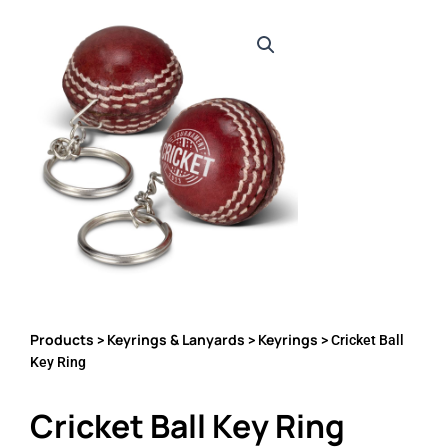
Products
Keyrings & Lanyards
Keyrings
>
>
> Cricket Ball
Key Ring
Cricket Ball Key Ring