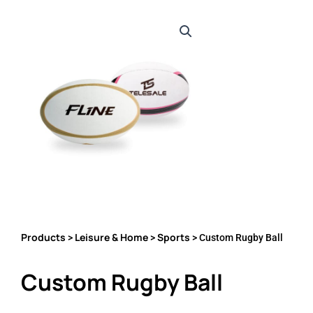
Products
Leisure & Home
Sports
>
>
> Custom Rugby Ball
Custom Rugby Ball