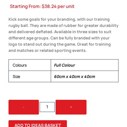
Starting From:
$
38.24
per unit
Kick some goals for your branding, with our training
rugby ball. They are made of rubber for greater durability
and delivered deflated. Available in three sizes to suit
different age groups. Can be fully branded with your
logo to stand out during the game. Great for training
and matches or related sporting events.
Colours
Full Colour
Size
60cm x 40cm x 40cm
CUSTOM
-
+
RUGBY
BALL
QUANTITY
ADD TO IDEAS BASKET