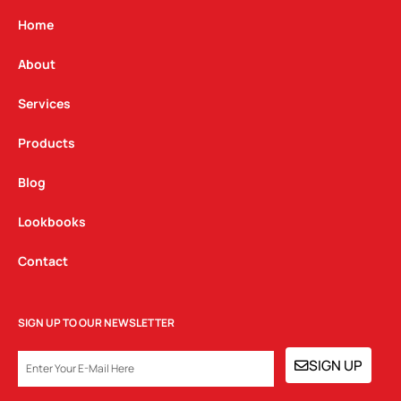
a
b
e
g
o
d
Home
r
o
i
a
k
n
About
m
Services
Products
Blog
Lookbooks
Contact
SIGN UP TO OUR NEWSLETTER
EMAIL
SIGN UP