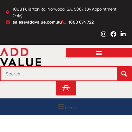
Skip
100B Fullarton Rd, Norwood, SA, 5067 (By Appointment
to
Only)
content
sales@addvalue.com.au
1800 674 722
I
F
L
n
a
i
s
c
n
t
e
k
a
b
e
g
o
d
r
o
i
SEARCH
a
k
n
m
Cart
Menu