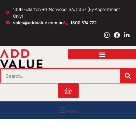
Skip
100B Fullarton Rd, Norwood, SA, 5067 (By Appointment
to
Only)
content
sales@addvalue.com.au
1800 674 722
I
F
L
n
a
i
s
c
n
t
e
k
a
b
e
g
o
d
r
o
i
SEARCH
a
k
n
m
Cart
Menu