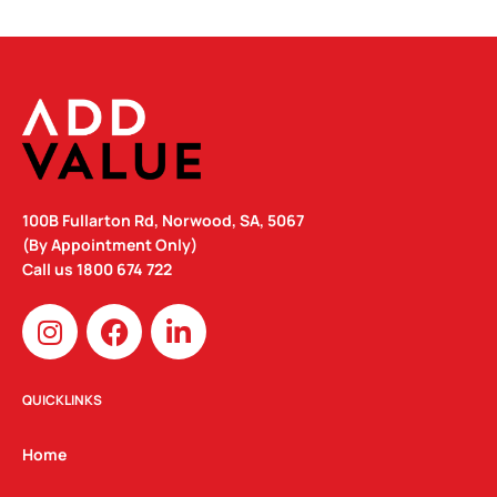
100B Fullarton Rd, Norwood, SA, 5067
(By Appointment Only)
Call us
1800 674 722
I
F
L
n
a
i
s
c
n
t
e
k
QUICKLINKS
a
b
e
g
o
d
Home
r
o
i