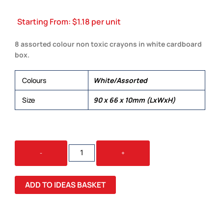
Starting From:
$
1.18
per unit
8 assorted colour non toxic crayons in white cardboard
box.
Colours
White/Assorted
Size
90 x 66 x 10mm (LxWxH)
DALI
-
+
CRAYON
SET
QUANTITY
ADD TO IDEAS BASKET