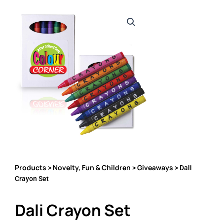
Products
Novelty, Fun & Children
Giveaways
>
>
> Dali
Crayon Set
Dali Crayon Set