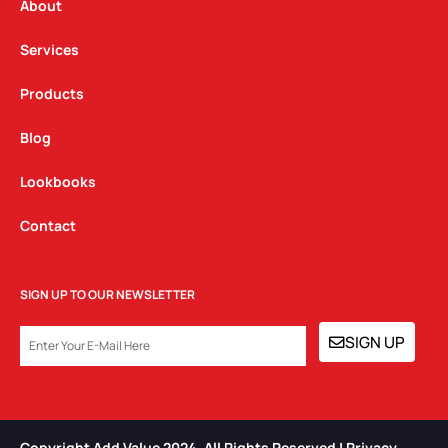
a
k
n
About
m
Services
Products
Blog
Lookbooks
Contact
SIGN UP TO OUR NEWSLETTER
EMAIL
SIGN UP
Copyright Add Value 2024. All Rights Reserved | Privacy