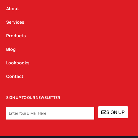
r
o
i
a
k
n
About
m
Services
Products
Blog
Lookbooks
Contact
SIGN UP TO OUR NEWSLETTER
EMAIL
SIGN UP