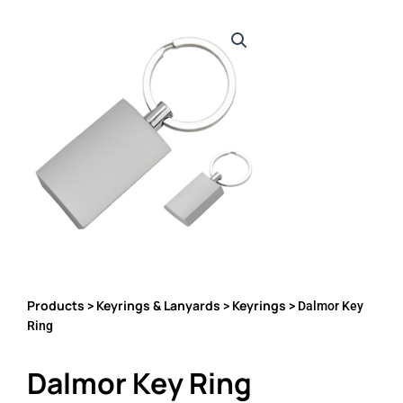
Products
Keyrings & Lanyards
Keyrings
>
>
> Dalmor Key
Ring
Dalmor Key Ring