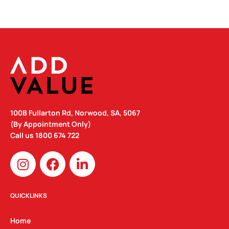
100B Fullarton Rd, Norwood, SA, 5067
(By Appointment Only)
Call us
1800 674 722
I
F
L
n
a
i
s
c
n
t
e
k
QUICKLINKS
a
b
e
g
o
d
Home