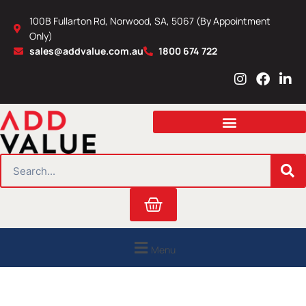
Skip
100B Fullarton Rd, Norwood, SA, 5067 (By Appointment
to
Only)
content
sales@addvalue.com.au
1800 674 722
I
F
L
n
a
i
s
c
n
t
e
k
a
b
e
g
o
d
r
o
i
SEARCH
a
k
n
m
Cart
Menu