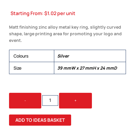
Starting From:
$
1.02
per unit
Matt finishing zinc alloy metal key ring, slightly curved
shape, large printing area for promoting your logo and
event.
Colours
Silver
Size
39 mmW x 27 mmH x 24 mmD
DALMOR
-
+
KEY
RING
QUANTITY
ADD TO IDEAS BASKET