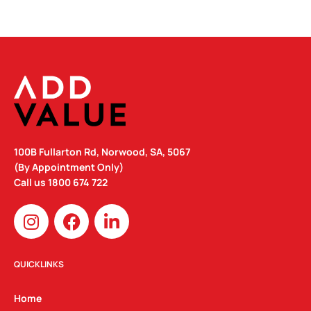
100B Fullarton Rd, Norwood, SA, 5067
(By Appointment Only)
Call us
1800 674 722
I
F
L
n
a
i
s
c
n
t
e
k
QUICKLINKS
a
b
e
g
o
d
Home