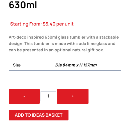
630ml
Starting From:
$
5.40
per unit
Art-deco inspired 630ml glass tumbler with a stackable
design. This tumbler is made with soda lime glass and
can be presented in an optional natural gift box.
Size
Dia 84mm x H 157mm
DECO
-
+
HIBALL
GLASS
-
ADD TO IDEAS BASKET
630ML
QUANTITY