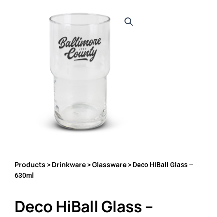
Products
Drinkware
Glassware
>
>
> Deco HiBall Glass –
630ml
Deco HiBall Glass –