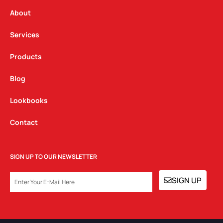
r
o
i
a
k
n
About
m
Services
Products
Blog
Lookbooks
Contact
SIGN UP TO OUR NEWSLETTER
EMAIL
SIGN UP