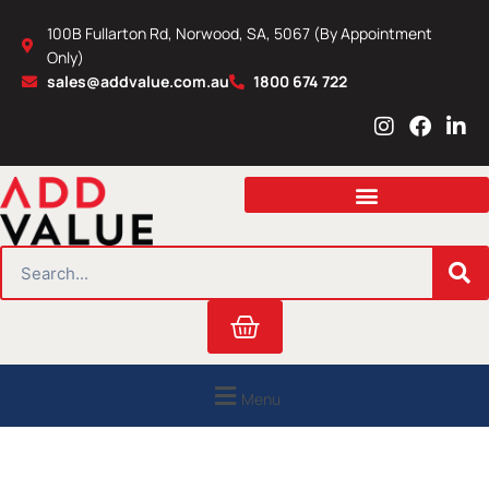
Skip
100B Fullarton Rd, Norwood, SA, 5067 (By Appointment
to
Only)
content
sales@addvalue.com.au
1800 674 722
I
F
L
n
a
i
s
c
n
t
e
k
a
b
e
g
o
d
r
o
i
SEARCH
a
k
n
m
Cart
Menu