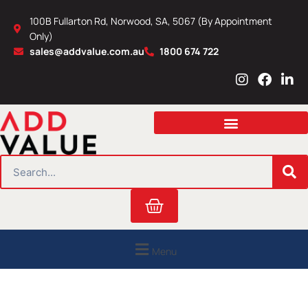
Skip
100B Fullarton Rd, Norwood, SA, 5067 (By Appointment
to
Only)
content
sales@addvalue.com.au
1800 674 722
I
F
L
n
a
i
s
c
n
t
e
k
a
b
e
g
o
d
r
o
i
SEARCH
a
k
n
m
Cart
Menu