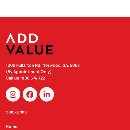
100B Fullarton Rd, Norwood, SA, 5067
(By Appointment Only)
Call us
1800 674 722
I
F
L
n
a
i
s
c
n
t
e
k
QUICKLINKS
a
b
e
g
o
d
Home