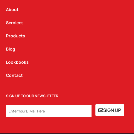
r
o
i
a
k
n
About
m
Services
Products
Blog
Lookbooks
Contact
SIGN UP TO OUR NEWSLETTER
EMAIL
SIGN UP