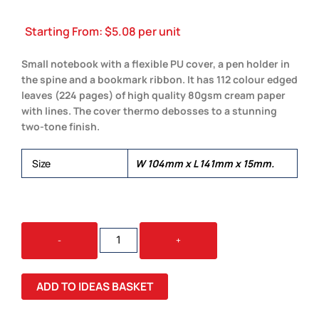
Starting From:
$
5.08
per unit
Small notebook with a flexible PU cover, a pen holder in
the spine and a bookmark ribbon. It has 112 colour edged
leaves (224 pages) of high quality 80gsm cream paper
with lines. The cover thermo debosses to a stunning
two-tone finish.
Size
W 104mm x L 141mm x 15mm.
DEMIO
-
+
NOTEBOOK
-
SMALL
ADD TO IDEAS BASKET
QUANTITY