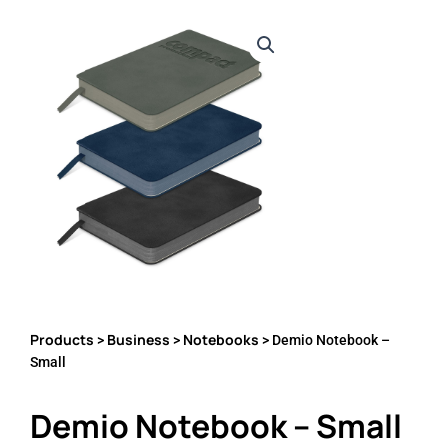
Products
Business
Notebooks
>
>
> Demio Notebook –
Small
Demio Notebook – Small