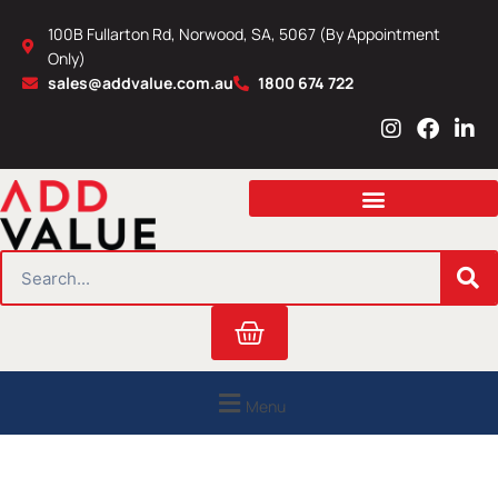
Skip
100B Fullarton Rd, Norwood, SA, 5067 (By Appointment
to
Only)
content
sales@addvalue.com.au
1800 674 722
I
F
L
n
a
i
s
c
n
t
e
k
a
b
e
g
o
d
r
o
i
SEARCH
a
k
n
m
Cart
Menu