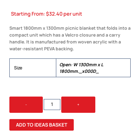
Starting From:
$
32.40
per unit
Smart 1800mm x 1300mm picnic blanket that folds into a
compact unit which has a Velcro closure and a carry
handle. It is manufactured from woven acrylic with a
water-resistant PEVA backing.
Open: W 1300mm x L
Size
1800mm._x000D_
DENVER
-
+
PICNIC
BLANKET
QUANTITY
ADD TO IDEAS BASKET