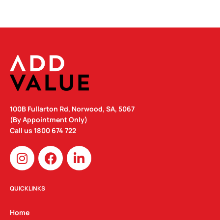
100B Fullarton Rd, Norwood, SA, 5067
(By Appointment Only)
Call us
1800 674 722
I
F
L
n
a
i
s
c
n
t
e
k
QUICKLINKS
a
b
e
g
o
d
Home