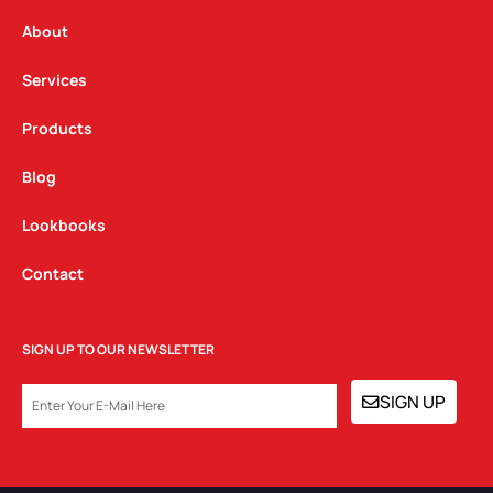
r
o
i
a
k
n
About
m
Services
Products
Blog
Lookbooks
Contact
SIGN UP TO OUR NEWSLETTER
EMAIL
SIGN UP