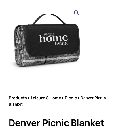
Products
Leisure & Home
Picnic
>
>
> Denver Picnic
Blanket
Denver Picnic Blanket