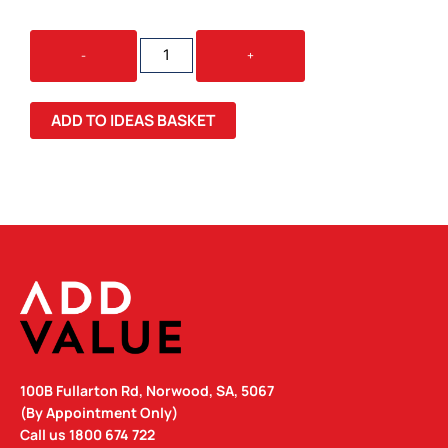
DESK
-
+
ORGANISER
STICKY
NOTE
ADD TO IDEAS BASKET
MEMO
HOLDER
QUANTITY
100B Fullarton Rd, Norwood, SA, 5067
(By Appointment Only)
Call us
1800 674 722