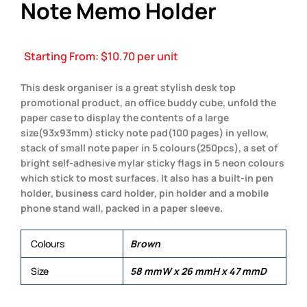
Note Memo Holder
Starting From:
$
10.70
per unit
This desk organiser is a great stylish desk top
promotional product, an office buddy cube, unfold the
paper case to display the contents of a large
size(93x93mm) sticky note pad(100 pages) in yellow,
stack of small note paper in 5 colours(250pcs), a set of
bright self-adhesive mylar sticky flags in 5 neon colours
which stick to most surfaces. It also has a built-in pen
holder, business card holder, pin holder and a mobile
phone stand wall, packed in a paper sleeve.
Colours
Brown
Size
58 mmW x 26 mmH x 47 mmD