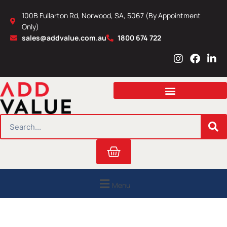
Skip
100B Fullarton Rd, Norwood, SA, 5067 (By Appointment
to
Only)
content
sales@addvalue.com.au
1800 674 722
I
F
L
n
a
i
s
c
n
t
e
k
a
b
e
g
o
d
r
o
i
SEARCH
a
k
n
m
Cart
Menu