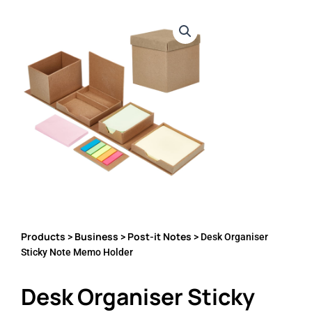
Products
Business
Post-it Notes
>
>
> Desk Organiser
Sticky Note Memo Holder
Desk Organiser Sticky