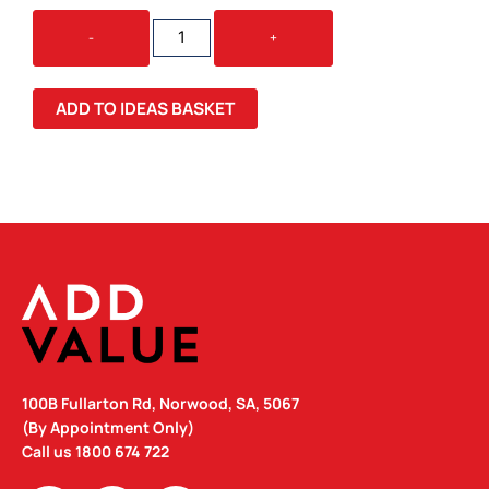
DETAILED
-
+
POLAR
FLEECE
PULLOVER
ADD TO IDEAS BASKET
QUANTITY
100B Fullarton Rd, Norwood, SA, 5067
(By Appointment Only)
Call us
1800 674 722