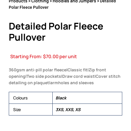
Products
Clothing
Hoodies and Jumpers
>
>
> Detailed
Polar Fleece Pullover
Detailed Polar Fleece
Pullover
Starting From:
$
70.00
per unit
360gsm anti-pill polar fleece|Classic fit|Zip front
opening|Two side pockets|Draw cord waist|Cover stitch
detailing on plaquet|armholes and sleeves
Colours
Black
Size
3XS, XXS, XS