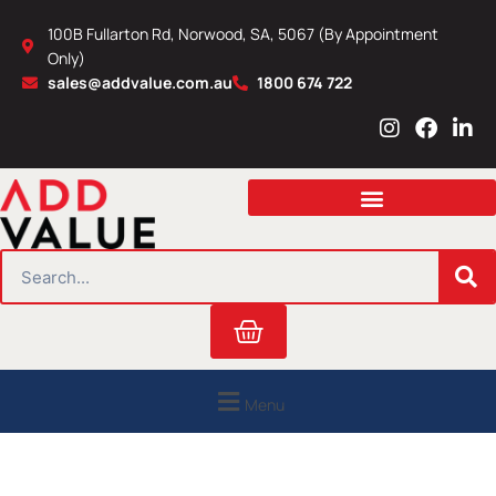
Skip
100B Fullarton Rd, Norwood, SA, 5067 (By Appointment
to
Only)
content
sales@addvalue.com.au
1800 674 722
I
F
L
n
a
i
s
c
n
t
e
k
a
b
e
g
o
d
r
o
i
SEARCH
a
k
n
m
Cart
Menu