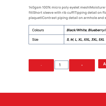
140gsm 100% micro poly eyelet mesh|Moisture 
fit|Short sleeve with rib cuff|Tipping detail on f
plaquet|Contrast piping detail on armhole and 
Colours
Black/White, Blueberry
Size
S, M, L, XL, XXL, 3XL, 5XL
DRI
A
-
+
GEAR
HYPE
POLO
-
MENS
QUANTITY