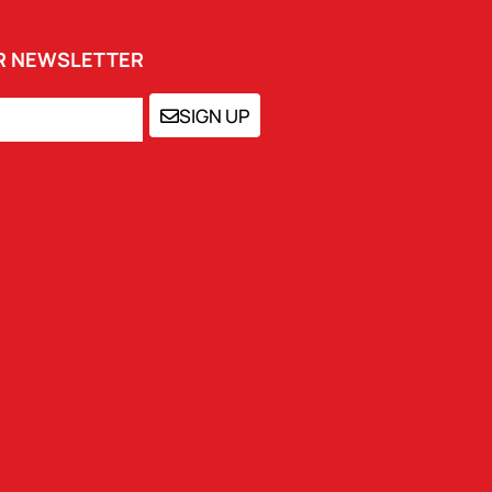
UR NEWSLETTER
SIGN UP