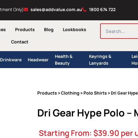
ntment Only)
sales@addvalue.com.au
1800 674 722
SEARCH
ces
Products
Blog
Lookbooks
Contact
Health &
Keyrings &
Le
Drinkware
Headwear
Beauty
Lanyards
Ho
Products
Clothing
Polo Shirts
>
>
> Dri Gear Hyp
Dri Gear Hype Polo –
Starting From:
$
39.90
per 