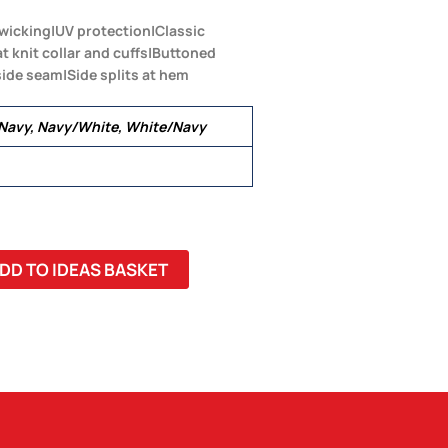
wicking|UV protection|Classic
lat knit collar and cuffs|Buttoned
side seam|Side splits at hem
/Navy, Navy/White, White/Navy
DD TO IDEAS BASKET