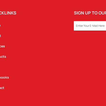
CKLINKS
SIGN UP TO O
EMAIL
e
t
ces
ucts
books
act