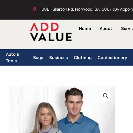
Skip
100B Fullarton Rd, Norwood, SA, 5067 (By Appoi
to
content
Home
About
Servi
Auto &
Bags
Business
Clothing
Confectionery
Tools