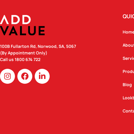
QUI
Hom
Abou
100B Fullarton Rd, Norwood, SA, 5067
(By Appointment Only)
Servi
Call us
1800 674 722
I
F
L
Prod
n
a
i
Blog
s
c
n
t
e
k
Look
a
b
e
g
o
d
Cont
r
o
i
a
k
n
m