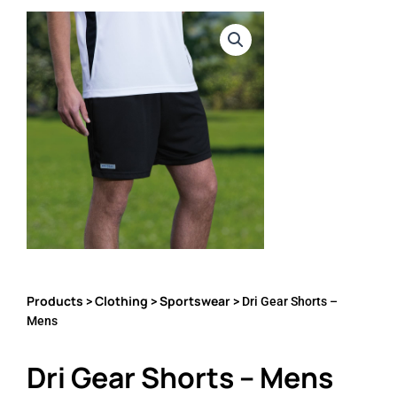
Products
Clothing
Sportswear
>
>
> Dri Gear Shorts –
Mens
Dri Gear Shorts – Mens