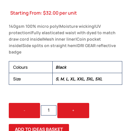
Starting From:
$
32.00
per unit
140gsm 100% micro poly|Moisture wicking|UV
protection|Fully elasticated waist with dyed to match
draw cord inside|Mesh inner liner|Coin pocket
inside|Side splits on straight hem|DRI GEAR reflective
badge
Colours
Black
Size
S, M, L, XL, XXL, 3XL, 5XL
DRI
-
+
GEAR
SHORTS
-
ADD TO IDEAS BASKET
MENS