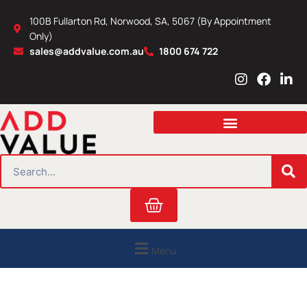
Skip
100B Fullarton Rd, Norwood, SA, 5067 (By Appointment
to
Only)
content
sales@addvalue.com.au
1800 674 722
I
F
L
n
a
i
s
c
n
t
e
k
a
b
e
g
o
d
r
o
i
SEARCH
a
k
n
m
Cart
Menu