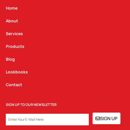
a
b
e
g
o
d
Home
r
o
i
a
k
n
About
m
Services
Products
Blog
Lookbooks
Contact
SIGN UP TO OUR NEWSLETTER
EMAIL
SIGN UP