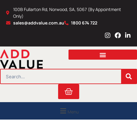
Skip
100B Fullarton Rd, Norwood, SA, 5067 (By Appointment
to
Only)
content
sales@addvalue.com.au
1800 674 722
I
F
L
n
a
i
s
c
n
t
e
k
a
b
e
g
o
d
r
o
i
SEARCH
a
k
n
m
Cart
Menu