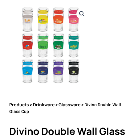
Products
Drinkware
Glassware
>
>
> Divino Double Wall
Glass Cup
Divino Double Wall Glass