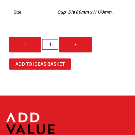
Size
Cup: Dia 80mm x H 170mm.
DIVINO
-
+
DOUBLE
WALL
GLASS
ADD TO IDEAS BASKET
CUP
QUANTITY