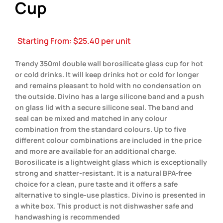
Cup
Starting From:
$
25.40
per unit
Trendy 350ml double wall borosilicate glass cup for hot
or cold drinks. It will keep drinks hot or cold for longer
and remains pleasant to hold with no condensation on
the outside. Divino has a large silicone band and a push
on glass lid with a secure silicone seal. The band and
seal can be mixed and matched in any colour
combination from the standard colours. Up to five
different colour combinations are included in the price
and more are available for an additional charge.
Borosilicate is a lightweight glass which is exceptionally
strong and shatter-resistant. It is a natural BPA-free
choice for a clean, pure taste and it offers a safe
alternative to single-use plastics. Divino is presented in
a white box. This product is not dishwasher safe and
handwashing is recommended