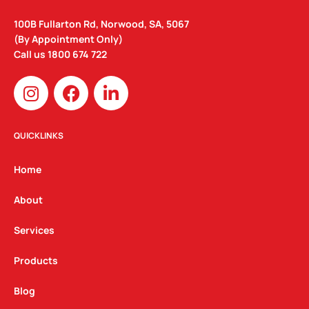
100B Fullarton Rd, Norwood, SA, 5067
(By Appointment Only)
Call us
1800 674 722
I
F
L
n
a
i
s
c
n
t
e
k
QUICKLINKS
a
b
e
g
o
d
Home
r
o
i
a
k
n
About
m
Services
Products
Blog