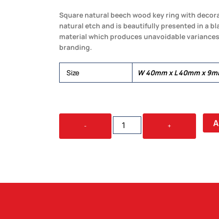
Square natural beech wood key ring with decorat
natural etch and is beautifully presented in a bl
material which produces unavoidable variances 
branding.
Size
W 40mm x L 40mm x 9mm
ECHO
A
-
+
KEY
RING
-
SQUARE
QUANTITY