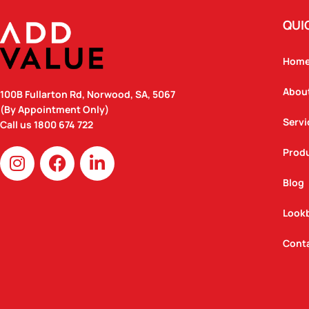
QUI
Hom
Abou
100B Fullarton Rd, Norwood, SA, 5067
(By Appointment Only)
Servi
Call us
1800 674 722
I
F
L
Prod
n
a
i
Blog
s
c
n
t
e
k
Look
a
b
e
g
o
d
Cont
r
o
i
a
k
n
m