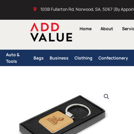
Skip
100B Fullarton Rd, Norwood, SA, 5067 (By Appoi
to
content
Home
About
Servi
Auto &
Bags
Business
Clothing
Confectionery
Tools