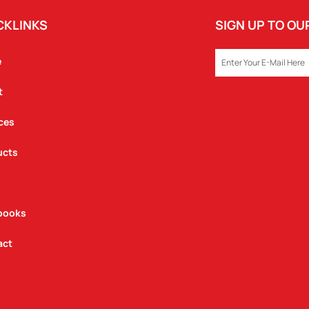
CKLINKS
SIGN UP TO O
EMAIL
e
t
ces
ucts
books
act