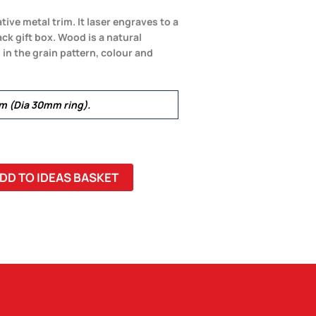
ive metal trim. It laser engraves to a
ack gift box. Wood is a natural
in the grain pattern, colour and
 (Dia 30mm ring).
DD TO IDEAS BASKET