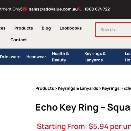
ntment Only)
sales@addvalue.com.au
1800 674 722
SEARCH
ces
Products
Blog
Lookbooks
Contact
Health &
Keyrings &
Le
Drinkware
Headwear
Beauty
Lanyards
Ho
Products
Keyrings & Lanyards
Keyrings
>
>
> Ech
Echo Key Ring – Squa
Starting From:
$
5.94
per un