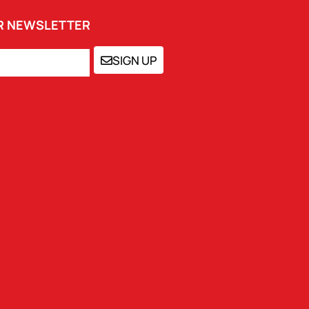
UR NEWSLETTER
SIGN UP