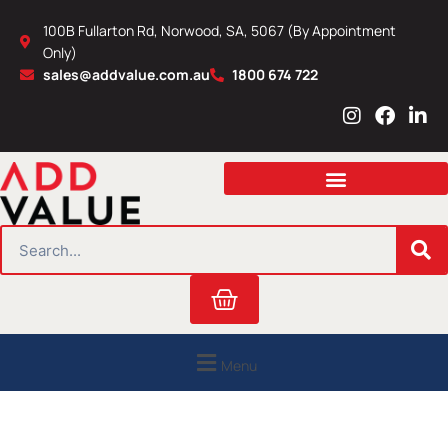
Skip
100B Fullarton Rd, Norwood, SA, 5067 (By Appointment
to
Only)
content
sales@addvalue.com.au
1800 674 722
I
F
L
n
a
i
s
c
n
t
e
k
a
b
e
g
o
d
r
o
i
SEARCH
a
k
n
m
Cart
Menu