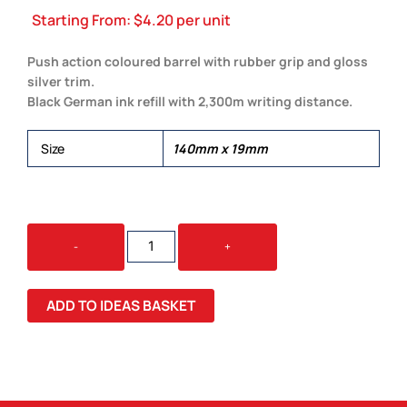
Starting From:
$
4.20
per unit
Push action coloured barrel with rubber grip and gloss
silver trim.
Black German ink refill with 2,300m writing distance.
Size
140mm x 19mm
ECLIPSE
-
+
PEN
QUANTITY
ADD TO IDEAS BASKET