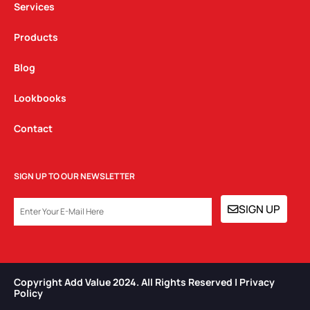
Services
Products
Blog
Lookbooks
Contact
SIGN UP TO OUR NEWSLETTER
EMAIL
SIGN UP
Copyright Add Value 2024. All Rights Reserved | Privacy
Policy​