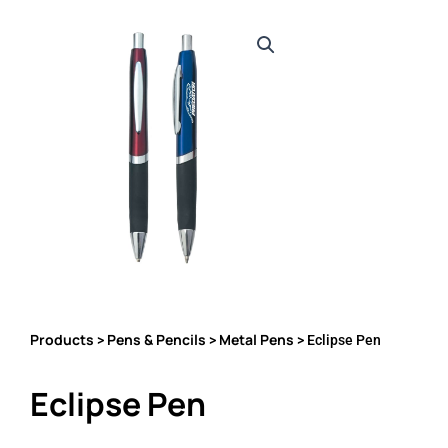
Products
Pens & Pencils
Metal Pens
>
>
> Eclipse Pen
Eclipse Pen