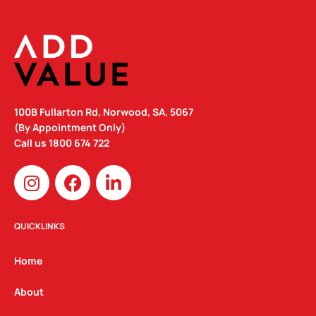
100B Fullarton Rd, Norwood, SA, 5067
(By Appointment Only)
Call us
1800 674 722
I
F
L
n
a
i
s
c
n
t
e
k
QUICKLINKS
a
b
e
g
o
d
Home
r
o
i
a
k
n
About
m