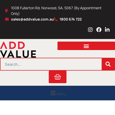
Skip
100B Fullarton Rd, Norwood, SA, 5067 (By Appointment
to
Only)
content
sales@addvalue.com.au
1800 674 722
I
F
L
n
a
i
s
c
n
t
e
k
a
b
e
g
o
d
r
o
i
SEARCH
a
k
n
m
Cart
Menu