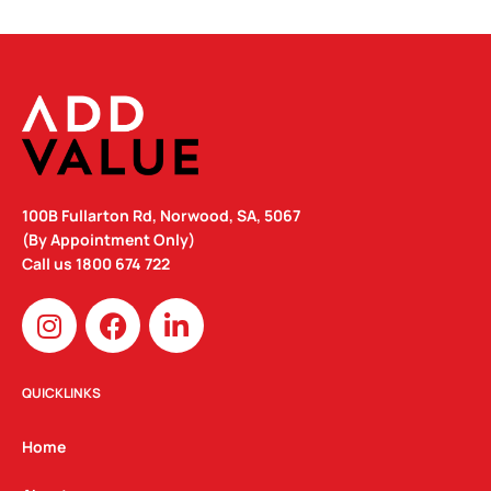
100B Fullarton Rd, Norwood, SA, 5067
(By Appointment Only)
Call us
1800 674 722
I
F
L
n
a
i
s
c
n
t
e
k
QUICKLINKS
a
b
e
g
o
d
Home
r
o
i