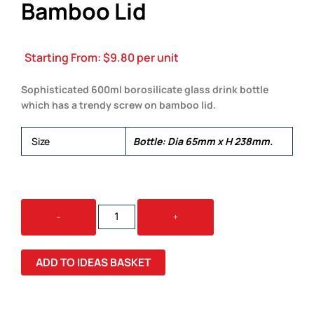
Bamboo Lid
Starting From:
$
9.80
per unit
Sophisticated 600ml borosilicate glass drink bottle
which has a trendy screw on bamboo lid.
Size
Bottle: Dia 65mm x H 238mm.
EDEN
-
+
GLASS
BOTTLE
BAMBOO
ADD TO IDEAS BASKET
LID
QUANTITY