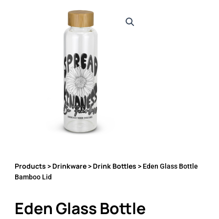
Products
Drinkware
Drink Bottles
>
>
> Eden Glass Bottle
Bamboo Lid
Eden Glass Bottle