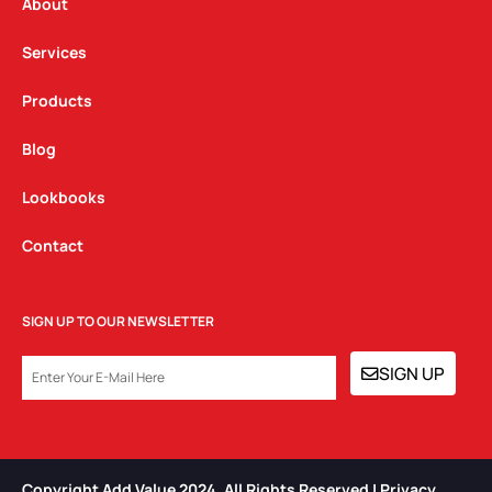
a
k
n
About
m
Services
Products
Blog
Lookbooks
Contact
SIGN UP TO OUR NEWSLETTER
EMAIL
SIGN UP
Copyright Add Value 2024. All Rights Reserved | Privacy