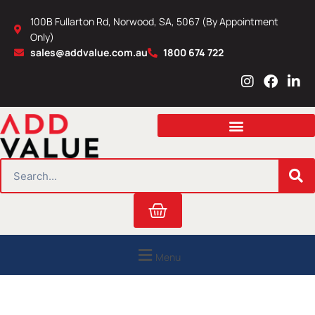
Skip
100B Fullarton Rd, Norwood, SA, 5067 (By Appointment
to
Only)
content
sales@addvalue.com.au
1800 674 722
I
F
L
n
a
i
s
c
n
t
e
k
a
b
e
g
o
d
r
o
i
SEARCH
a
k
n
m
Cart
Menu