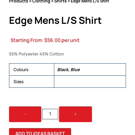
Products
Clothing
Shirts
>
>
> Edge Mens L/S Shirt
Edge Mens L/S Shirt
Starting From:
$
56.00
per unit
55% Polyester 45% Cotton
Colours
Black, Blue
Sizes
S, M, L, XL, 2XL, 3XL, 5XL
EDGE
-
+
MENS
L/S
SHIRT
ADD TO IDEAS BASKET
QUANTITY