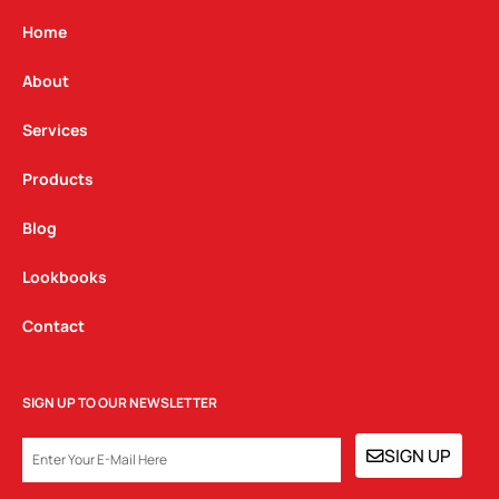
a
b
e
g
o
d
Home
r
o
i
a
k
n
About
m
Services
Products
Blog
Lookbooks
Contact
SIGN UP TO OUR NEWSLETTER
EMAIL
SIGN UP