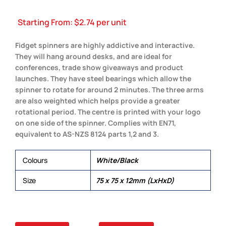
Starting From:
$
2.74
per unit
Fidget spinners are highly addictive and interactive.
They will hang around desks, and are ideal for
conferences, trade show giveaways and product
launches. They have steel bearings which allow the
spinner to rotate for around 2 minutes. The three arms
are also weighted which helps provide a greater
rotational period. The centre is printed with your logo
on one side of the spinner. Complies with EN71,
equivalent to AS-NZS 8124 parts 1,2 and 3.
Colours
White/Black
Size
75 x 75 x 12mm (LxHxD)