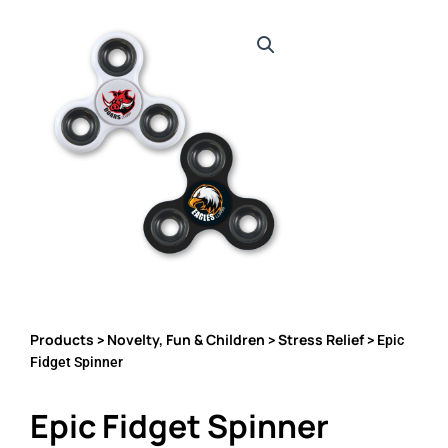
Products
Novelty, Fun & Children
Stress Relief
>
>
> Epic
Fidget Spinner
Epic Fidget Spinner