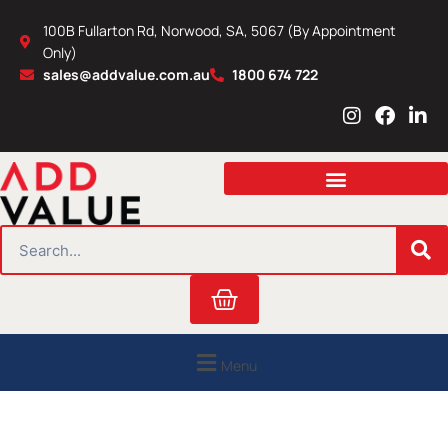
Skip
100B Fullarton Rd, Norwood, SA, 5067 (By Appointment
to
Only)
content
sales@addvalue.com.au
1800 674 722
I
F
L
n
a
i
s
c
n
t
e
k
a
b
e
g
o
d
r
o
i
SEARCH
a
k
n
m
Cart
Menu