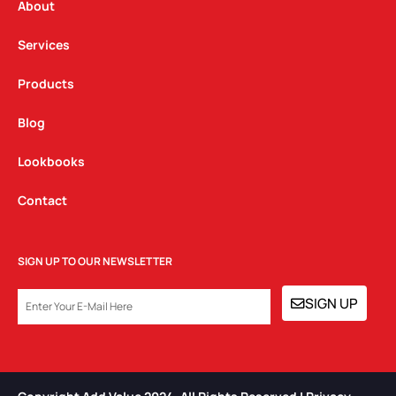
a
k
n
About
m
Services
Products
Blog
Lookbooks
Contact
SIGN UP TO OUR NEWSLETTER
EMAIL
SIGN UP