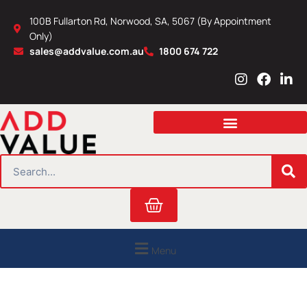
Skip
100B Fullarton Rd, Norwood, SA, 5067 (By Appointment
to
Only)
content
sales@addvalue.com.au
1800 674 722
I
F
L
n
a
i
s
c
n
t
e
k
a
b
e
g
o
d
r
o
i
SEARCH
a
k
n
m
Cart
Menu