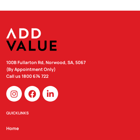
100B Fullarton Rd, Norwood, SA, 5067
(By Appointment Only)
Call us
1800 674 722
I
F
L
n
a
i
s
c
n
t
e
k
QUICKLINKS
a
b
e
g
o
d
Home
r
o
i