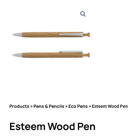
Products
Pens & Pencils
Eco Pens
>
>
> Esteem Wood Pen
Esteem Wood Pen