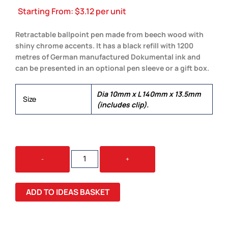
Starting From:
$
3.12
per unit
Retractable ballpoint pen made from beech wood with
shiny chrome accents. It has a black refill with 1200
metres of German manufactured Dokumental ink and
can be presented in an optional pen sleeve or a gift box.
Dia 10mm x L 140mm x 13.5mm
Size
(includes clip).
ESTEEM
-
+
WOOD
PEN
QUANTITY
ADD TO IDEAS BASKET