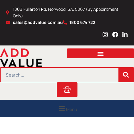
Skip
100B Fullarton Rd, Norwood, SA, 5067 (By Appointment
to
Only)
content
sales@addvalue.com.au
1800 674 722
I
F
L
n
a
i
s
c
n
t
e
k
a
b
e
g
o
d
r
o
i
SEARCH
a
k
n
m
Cart
Menu