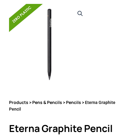
Products
Pens & Pencils
Pencils
>
>
> Eterna Graphite
Pencil
Eterna Graphite Pencil