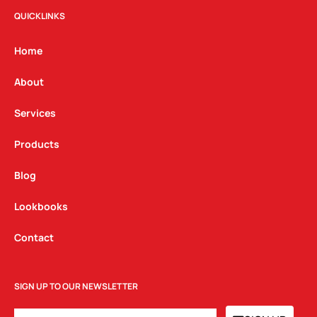
t
e
k
QUICKLINKS
a
b
e
g
o
d
Home
r
o
i
a
k
n
About
m
Services
Products
Blog
Lookbooks
Contact
SIGN UP TO OUR NEWSLETTER
EMAIL