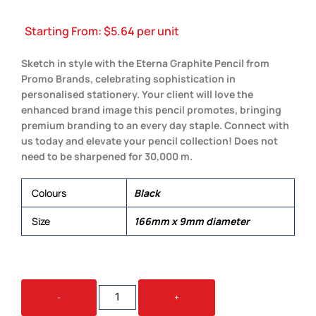
Starting From:
$
5.64
per unit
Sketch in style with the Eterna Graphite Pencil from
Promo Brands, celebrating sophistication in
personalised stationery. Your client will love the
enhanced brand image this pencil promotes, bringing
premium branding to an every day staple. Connect with
us today and elevate your pencil collection! Does not
need to be sharpened for 30,000 m.
Colours
Black
Size
166mm x 9mm diameter
ETERNA
-
+
GRAPHITE
PENCIL