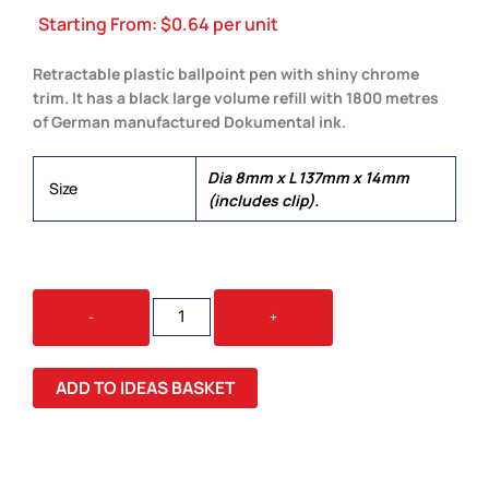
Starting From:
$
0.64
per unit
Retractable plastic ballpoint pen with shiny chrome
trim. It has a black large volume refill with 1800 metres
of German manufactured Dokumental ink.
Dia 8mm x L 137mm x 14mm
Size
(includes clip).
ETNA
-
+
PEN
QUANTITY
ADD TO IDEAS BASKET