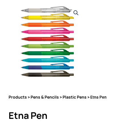
Products
Pens & Pencils
Plastic Pens
>
>
> Etna Pen
Etna Pen