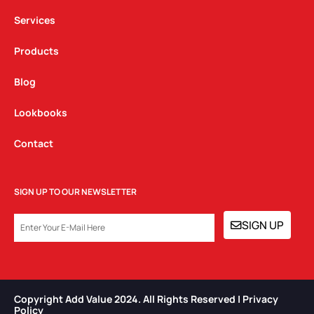
m
Services
Products
Blog
Lookbooks
Contact
SIGN UP TO OUR NEWSLETTER
EMAIL
SIGN UP
Copyright Add Value 2024. All Rights Reserved | Privacy
Policy​