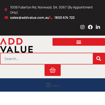
Skip
100B Fullarton Rd, Norwood, SA, 5067 (By Appointment
to
Only)
content
sales@addvalue.com.au
1800 674 722
I
F
L
n
a
i
s
c
n
t
e
k
a
b
e
g
o
d
r
o
i
SEARCH
a
k
n
m
Cart
Menu