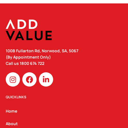
100B Fullarton Rd, Norwood, SA, 5067
(By Appointment Only)
Call us
1800 674 722
I
F
L
n
a
i
s
c
n
t
e
k
QUICKLINKS
a
b
e
g
o
d
Home
r
o
i
a
k
n
About