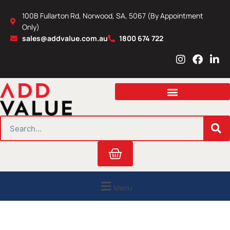
Skip
100B Fullarton Rd, Norwood, SA, 5067 (By Appointment
to
Only)
content
sales@addvalue.com.au
1800 674 722
I
F
L
n
a
i
s
c
n
t
e
k
a
b
e
g
o
d
r
o
i
SEARCH
a
k
n
m
Cart
Menu