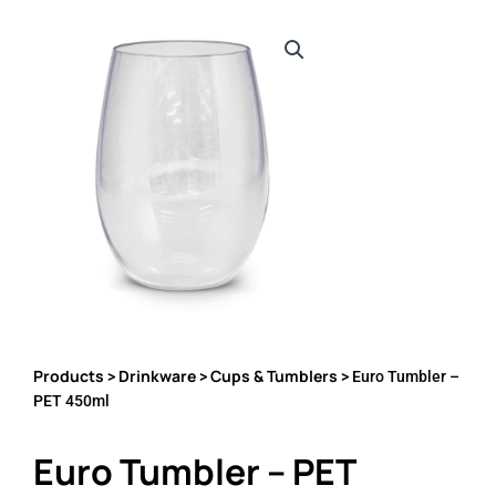
Products
Drinkware
Cups & Tumblers
>
>
> Euro Tumbler –
PET 450ml
Euro Tumbler – PET