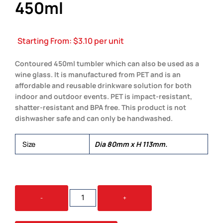
450ml
Starting From:
$
3.10
per unit
Contoured 450ml tumbler which can also be used as a
wine glass. It is manufactured from PET and is an
affordable and reusable drinkware solution for both
indoor and outdoor events. PET is impact-resistant,
shatter-resistant and BPA free. This product is not
dishwasher safe and can only be handwashed.
Size
Dia 80mm x H 113mm.
EURO
-
+
TUMBLER
-
PET