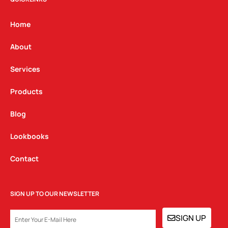
a
b
e
g
o
d
Home
r
o
i
a
k
n
About
m
Services
Products
Blog
Lookbooks
Contact
SIGN UP TO OUR NEWSLETTER
EMAIL
SIGN UP