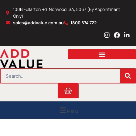
Skip
100B Fullarton Rd, Norwood, SA, 5067 (By Appointment
to
Only)
content
sales@addvalue.com.au
1800 674 722
I
F
L
n
a
i
s
c
n
t
e
k
a
b
e
g
o
d
r
o
i
SEARCH
a
k
n
m
Cart
Menu