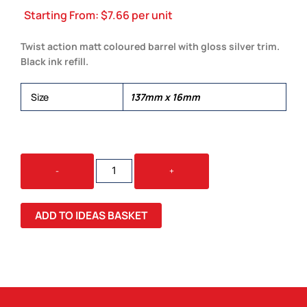
Starting From:
$
7.66
per unit
Twist action matt coloured barrel with gloss silver trim.
Black ink refill.
Size
137mm x 16mm
EVA
-
+
PEN
QUANTITY
ADD TO IDEAS BASKET