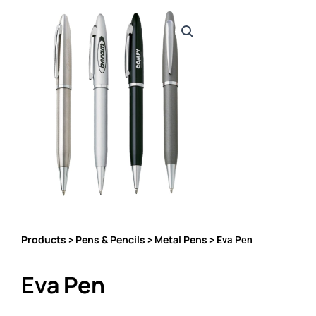
Products
Pens & Pencils
Metal Pens
>
>
> Eva Pen
Eva Pen