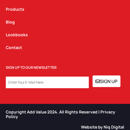
Products
Blog
Lookbooks
Contact
SIGN UP TO OUR NEWSLETTER
EMAIL
SIGN UP
Copyright Add Value 2024. All Rights Reserved | Privacy
Policy​
Website by Niq Digital