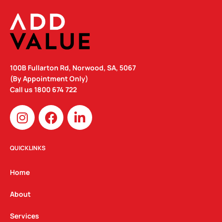
100B Fullarton Rd, Norwood, SA, 5067
(By Appointment Only)
Call us
1800 674 722
I
F
L
n
a
i
s
c
n
t
e
k
QUICKLINKS
a
b
e
g
o
d
Home
r
o
i
a
k
n
About
m
Services