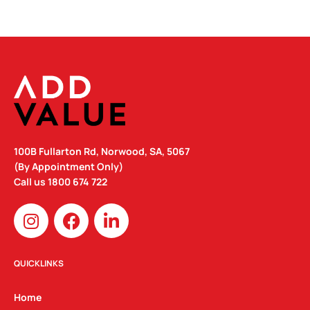
100B Fullarton Rd, Norwood, SA, 5067
(By Appointment Only)
Call us
1800 674 722
I
F
L
n
a
i
s
c
n
t
e
k
QUICKLINKS
a
b
e
g
o
d
Home