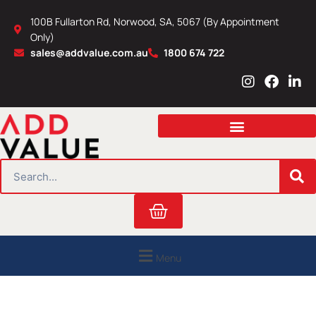
Skip
100B Fullarton Rd, Norwood, SA, 5067 (By Appointment
to
Only)
content
sales@addvalue.com.au
1800 674 722
I
F
L
n
a
i
s
c
n
t
e
k
a
b
e
g
o
d
r
o
i
SEARCH
a
k
n
m
Cart
Menu