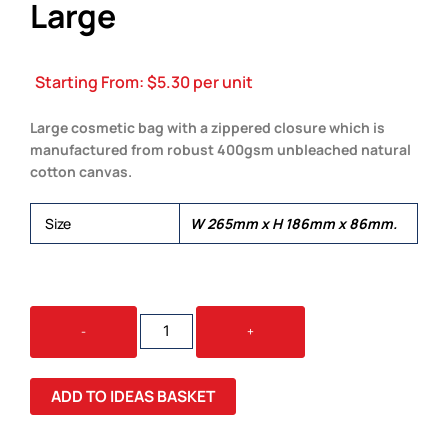
Large
Starting From:
$
5.30
per unit
Large cosmetic bag with a zippered closure which is
manufactured from robust 400gsm unbleached natural
cotton canvas.
Size
W 265mm x H 186mm x 86mm.
EVE
-
+
COSMETIC
BAG
-
ADD TO IDEAS BASKET
LARGE
QUANTITY