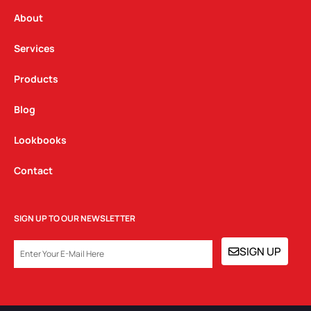
r
o
i
a
k
n
About
m
Services
Products
Blog
Lookbooks
Contact
SIGN UP TO OUR NEWSLETTER
EMAIL
SIGN UP