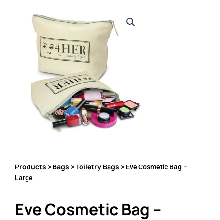
Products
Bags
Toiletry Bags
>
>
> Eve Cosmetic Bag –
Large
Eve Cosmetic Bag –