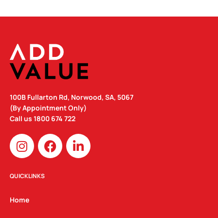
100B Fullarton Rd, Norwood, SA, 5067
(By Appointment Only)
Call us
1800 674 722
I
F
L
n
a
i
s
c
n
t
e
k
QUICKLINKS
a
b
e
g
o
d
Home
r
o
i