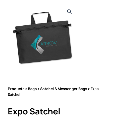
Products
Bags
Satchel & Messenger Bags
>
>
> Expo
Satchel
Expo Satchel