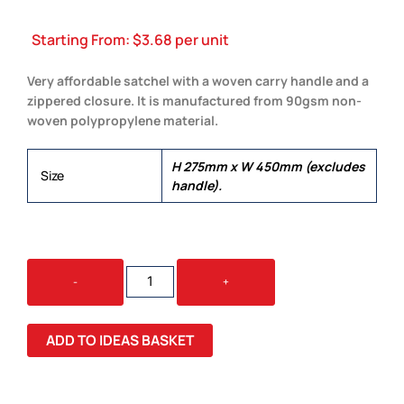
Starting From:
$
3.68
per unit
Very affordable satchel with a woven carry handle and a
zippered closure. It is manufactured from 90gsm non-
woven polypropylene material.
H 275mm x W 450mm (excludes
Size
handle).
EXPO
-
+
SATCHEL
QUANTITY
ADD TO IDEAS BASKET