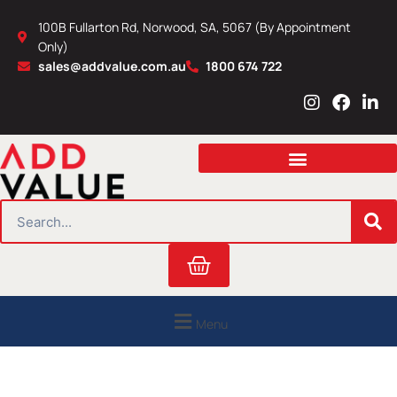
Skip
100B Fullarton Rd, Norwood, SA, 5067 (By Appointment
to
Only)
content
sales@addvalue.com.au
1800 674 722
I
F
L
n
a
i
s
c
n
t
e
k
a
b
e
g
o
d
r
o
i
SEARCH
a
k
n
m
Cart
Menu