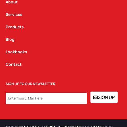
a
k
n
About
m
Services
Products
Blog
Lookbooks
Contact
SIGN UP TO OUR NEWSLETTER
EMAIL
SIGN UP