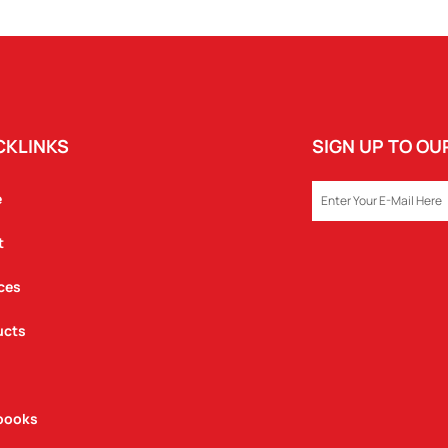
QUANTITY
CKLINKS
SIGN UP TO O
EMAIL
e
t
ces
ucts
books