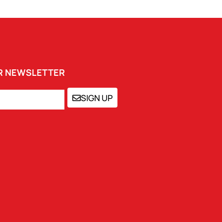
UR NEWSLETTER
SIGN UP