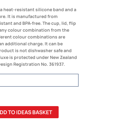
a heat-resistant silicone band and a
ure. It is manufactured from
tant and BPA-free. The cup, lid, flip
any colour combination from the
fferent colour combinations are
an additional charge. It can be
product is not dishwasher safe and
uxe is protected under New Zealand
Design Registration No. 361937.
DD TO IDEAS BASKET