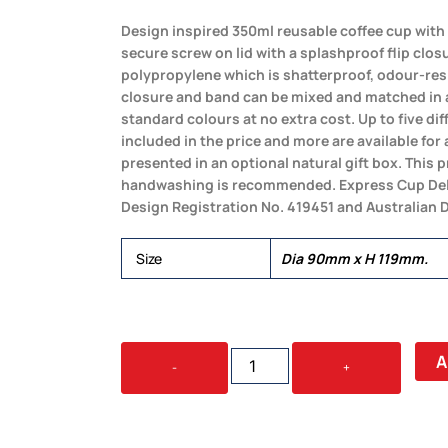
Design inspired 350ml reusable coffee cup with 
secure screw on lid with a splashproof flip clos
polypropylene which is shatterproof, odour-resis
closure and band can be mixed and matched in 
standard colours at no extra cost. Up to five di
included in the price and more are available for 
presented in an optional natural gift box. This 
handwashing is recommended. Express Cup Del
Design Registration No. 419451 and Australian 
Size
Dia 90mm x H 119mm.
EXPRESS
A
-
+
CUP
DELUXE
-
350ML