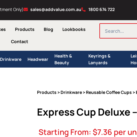
ntment Only)
sales@addvalue.com.au
1800 674 722
SEARCH
ces
Products
Blog
Lookbooks
Contact
Health &
Keyrings &
Le
Drinkware
Headwear
Beauty
Lanyards
Ho
Products
Drinkware
Reusable Coffee Cups
>
>
> 
Express Cup Deluxe 
Starting From:
$
7.36
per un