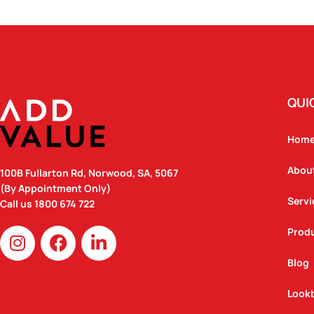
QUI
Hom
Abou
100B Fullarton Rd, Norwood, SA, 5067
(By Appointment Only)
Servi
Call us
1800 674 722
I
F
L
Prod
n
a
i
Blog
s
c
n
t
e
k
Look
a
b
e