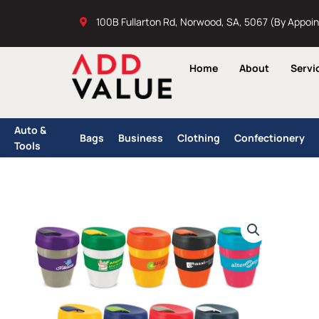
Skip
100B Fullarton Rd, Norwood, SA, 5067 (By Appoi
to
content
Home
About
Servi
Auto &
Bags
Business
Clothing
Confectionery
Tools