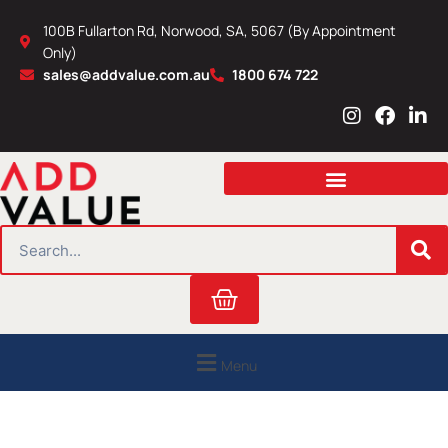
Skip
100B Fullarton Rd, Norwood, SA, 5067 (By Appointment
to
Only)
content
sales@addvalue.com.au
1800 674 722
I
F
L
n
a
i
s
c
n
t
e
k
a
b
e
g
o
d
r
o
i
SEARCH
a
k
n
m
Cart
Menu