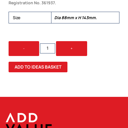
Registration No. 361937.
Size
Dia 88mm x H 143mm.
EXPRESS
-
+
CUP
-
DOUBLE
ADD TO IDEAS BASKET
WALL
NATURAL
QUANTITY