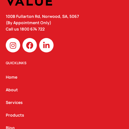
100B Fullarton Rd, Norwood, SA, 5067
(By Appointment Only)
Call us
1800 674 722
I
F
L
n
a
i
s
c
n
t
e
k
QUICKLINKS
a
b
e
g
o
d
Home
r
o
i
a
k
n
About
m
Services
Products
Blog