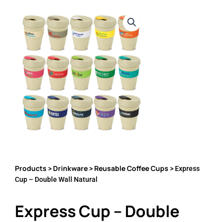
Products
Drinkware
Reusable Coffee Cups
>
>
> Express
Cup – Double Wall Natural
Express Cup – Double