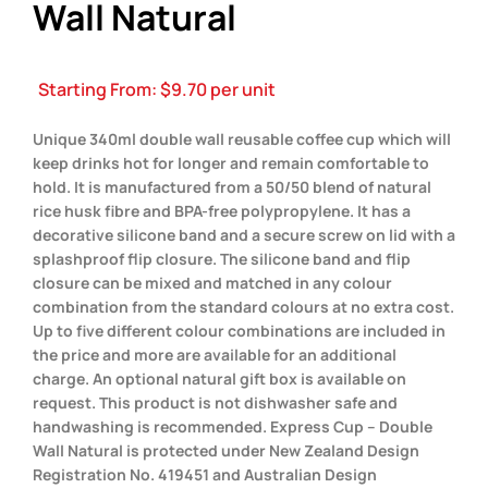
Wall Natural
Starting From:
$
9.70
per unit
Unique 340ml double wall reusable coffee cup which will
keep drinks hot for longer and remain comfortable to
hold. It is manufactured from a 50/50 blend of natural
rice husk fibre and BPA-free polypropylene. It has a
decorative silicone band and a secure screw on lid with a
splashproof flip closure. The silicone band and flip
closure can be mixed and matched in any colour
combination from the standard colours at no extra cost.
Up to five different colour combinations are included in
the price and more are available for an additional
charge. An optional natural gift box is available on
request. This product is not dishwasher safe and
handwashing is recommended. Express Cup – Double
Wall Natural is protected under New Zealand Design
Registration No. 419451 and Australian Design