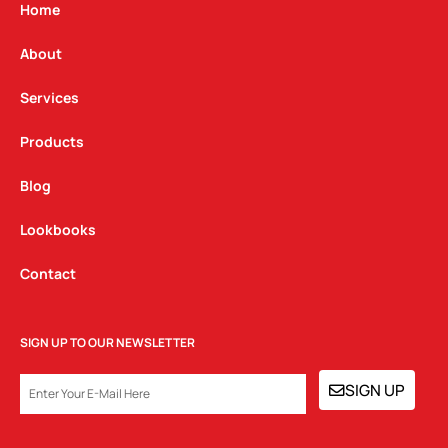
g
o
d
Home
r
o
i
a
k
n
About
m
Services
Products
Blog
Lookbooks
Contact
SIGN UP TO OUR NEWSLETTER
EMAIL
SIGN UP