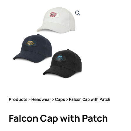
Products
Headwear
Caps
>
>
> Falcon Cap with Patch
Falcon Cap with Patch