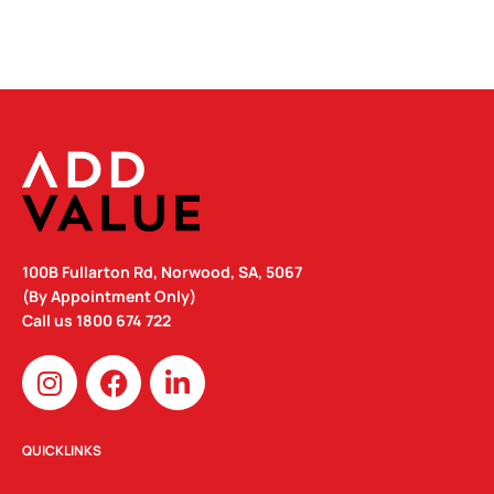
100B Fullarton Rd, Norwood, SA, 5067
(By Appointment Only)
Call us
1800 674 722
I
F
L
n
a
i
s
c
n
t
e
k
QUICKLINKS
a
b
e