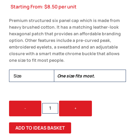
Starting From:
$
8.50
per unit
Premium structured six panel cap which is made from
heavy brushed cotton. It has a matching leather-look
hexagonal patch that provides an affordable branding
option. Other features include a pre-curved peak,
embroidered eyelets, a sweatband and an adjustable
closure with a smart matte chrome buckle that allows
one size to fit most people.
Size
One size fits most.
FALCON
-
+
CAP
WITH
PATCH
ADD TO IDEAS BASKET
QUANTITY