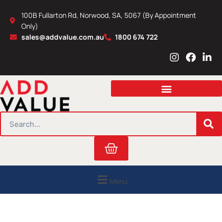
Skip
100B Fullarton Rd, Norwood, SA, 5067 (By Appointment
to
Only)
content
sales@addvalue.com.au
1800 674 722
I
F
L
n
a
i
s
c
n
t
e
k
a
b
e
g
o
d
r
o
i
SEARCH
a
k
n
m
Cart
Menu