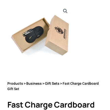
Products
Business
Gift Sets
>
>
> Fast Charge Cardboard
Gift Set
Fast Charge Cardboard