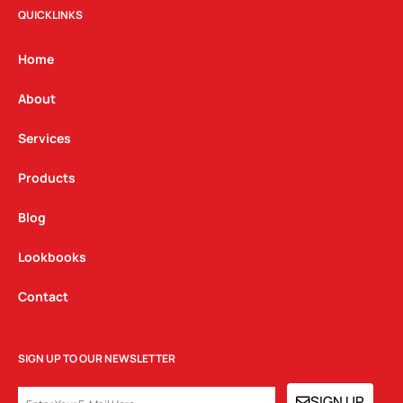
t
e
k
QUICKLINKS
a
b
e
g
o
d
Home
r
o
i
a
k
n
About
m
Services
Products
Blog
Lookbooks
Contact
SIGN UP TO OUR NEWSLETTER
EMAIL
SIGN UP