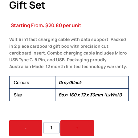
Gift Set
Starting From:
$
20.80
per unit
Volt 6 in1 fast charging cable with data support. Packed
in 2 piece cardboard gift box with precision cut
cardboard insert. Combo charging cable includes Micro
USB Type C, 8 Pin, and USB. Packaging proudly
Australian Made. 12 month limited technology warranty.
Colours
Grey/Black
Size
Box: 160 x 72 x 30mm (LxWxH)
FAST
-
+
CHARGE
CARDBOARD