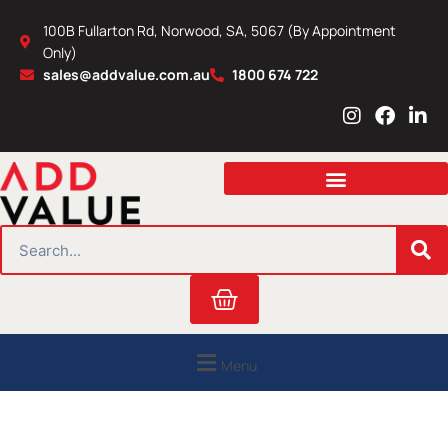
Skip
100B Fullarton Rd, Norwood, SA, 5067 (By Appointment
to
Only)
content
sales@addvalue.com.au
1800 674 722
I
F
L
n
a
i
s
c
n
t
e
k
a
b
e
g
o
d
r
o
i
SEARCH
a
k
n
m
Cart
Menu