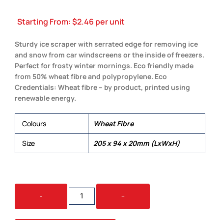
Starting From:
$
2.46
per unit
Sturdy ice scraper with serrated edge for removing ice
and snow from car windscreens or the inside of freezers.
Perfect for frosty winter mornings. Eco friendly made
from 50% wheat fibre and polypropylene. Eco
Credentials: Wheat fibre – by product, printed using
renewable energy.
Colours
Wheat Fibre
Size
205 x 94 x 20mm (LxWxH)
FJORD
-
+
ECO
ICE
SCRAPER