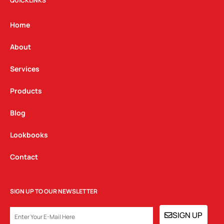
t
e
k
QUICKLINKS
a
b
e
g
o
d
Home
r
o
i
a
k
n
About
m
Services
Products
Blog
Lookbooks
Contact
SIGN UP TO OUR NEWSLETTER
EMAIL
SIGN UP