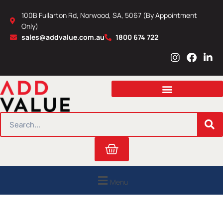
Skip
100B Fullarton Rd, Norwood, SA, 5067 (By Appointment
to
Only)
content
sales@addvalue.com.au
1800 674 722
I
F
L
n
a
i
s
c
n
t
e
k
a
b
e
g
o
d
r
o
i
SEARCH
a
k
n
m
Cart
Menu