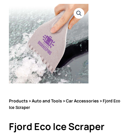
Products
Auto and Tools
Car Accessories
>
>
> Fjord Eco
Ice Scraper
Fjord Eco Ice Scraper