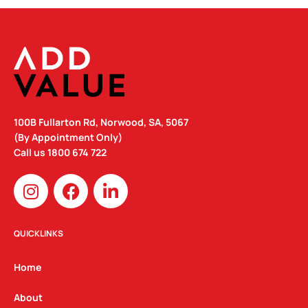
100B Fullarton Rd, Norwood, SA, 5067
(By Appointment Only)
Call us
1800 674 722
I
F
L
n
a
i
s
c
n
t
e
k
QUICKLINKS
a
b
e
g
o
d
Home
r
o
i
a
k
n
About