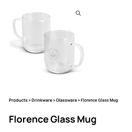
Products
Drinkware
Glassware
>
>
> Florence Glass Mug
Florence Glass Mug