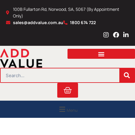
Skip
100B Fullarton Rd, Norwood, SA, 5067 (By Appointment
to
Only)
content
sales@addvalue.com.au
1800 674 722
I
F
L
n
a
i
s
c
n
t
e
k
a
b
e
g
o
d
r
o
i
SEARCH
a
k
n
m
Cart
Menu