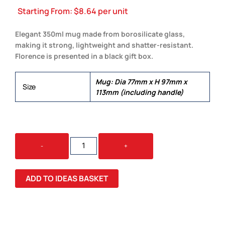
Starting From:
$
8.64
per unit
Elegant 350ml mug made from borosilicate glass,
making it strong, lightweight and shatter-resistant.
Florence is presented in a black gift box.
Mug: Dia 77mm x H 97mm x
Size
113mm (including handle)
FLORENCE
-
+
GLASS
MUG
QUANTITY
ADD TO IDEAS BASKET