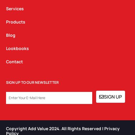
m
Services
Products
Blog
Lookbooks
Contact
SIGN UP TO OUR NEWSLETTER
EMAIL
SIGN UP
Copyright Add Value 2024. All Rights Reserved | Privacy
Policy​