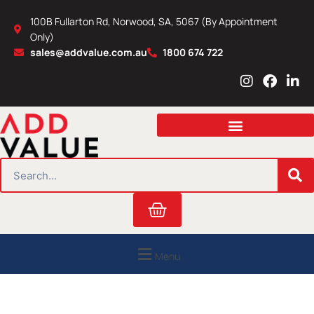
Skip
100B Fullarton Rd, Norwood, SA, 5067 (By Appointment
to
Only)
content
sales@addvalue.com.au
1800 674 722
I
F
L
n
a
i
s
c
n
t
e
k
a
b
e
g
o
d
r
o
i
SEARCH
a
k
n
m
Cart
Menu