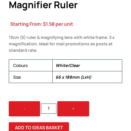
Magnifier Ruler
Starting From:
$
1.58
per unit
13cm (5) ruler & magnifying lens with white frame. 3 x
magnification. Ideal for mail promotions as posts at
standard rate.
Colours
White/Clear
Size
66 x 188mm (LxH)
FOCUS
-
+
BOOKMARK
MAGNIFIER
RULER
ADD TO IDEAS BASKET
QUANTITY