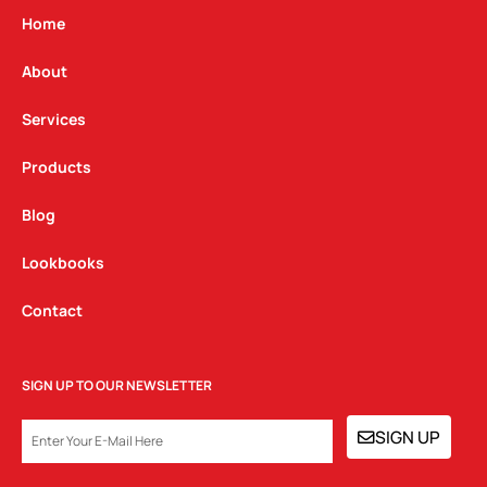
g
o
d
Home
r
o
i
a
k
n
About
m
Services
Products
Blog
Lookbooks
Contact
SIGN UP TO OUR NEWSLETTER
EMAIL
SIGN UP