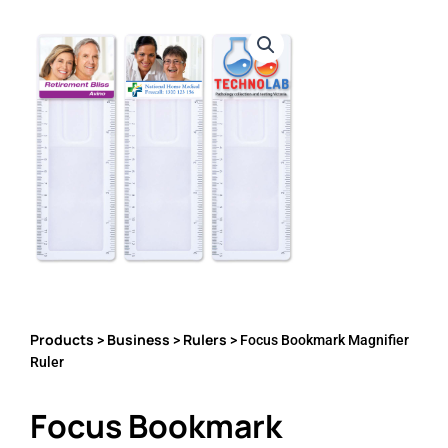
Products
Business
Rulers
>
>
> Focus Bookmark Magnifier
Ruler
Focus Bookmark