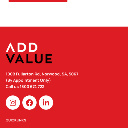
100B Fullarton Rd, Norwood, SA, 5067
(By Appointment Only)
Call us
1800 674 722
I
F
L
n
a
i
s
c
n
t
e
k
QUICKLINKS
a
b
e