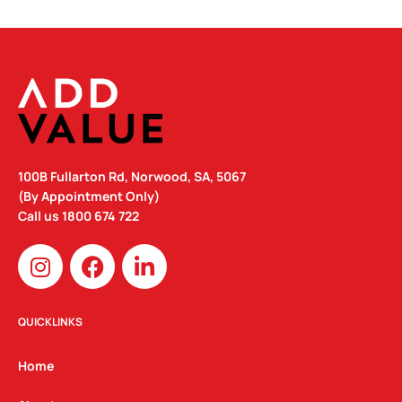
100B Fullarton Rd, Norwood, SA, 5067
(By Appointment Only)
Call us
1800 674 722
I
F
L
n
a
i
s
c
n
t
e
k
QUICKLINKS
a
b
e
g
o
d
Home
r
o
i