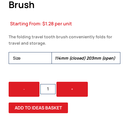
Brush
Starting From:
$
1.28
per unit
The folding travel tooth brush conveniently folds for
travel and storage.
Size
114mm (closed) 203mm (open)
FOLDING
-
+
TRAVEL
TOOTH
BRUSH
ADD TO IDEAS BASKET
QUANTITY