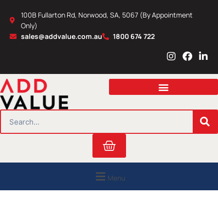
Skip
100B Fullarton Rd, Norwood, SA, 5067 (By Appointment
to
Only)
content
sales@addvalue.com.au
1800 674 722
I
F
L
n
a
i
s
c
n
t
e
k
a
b
e
g
o
d
r
o
i
SEARCH
a
k
n
m
Cart
Menu