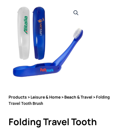
Products
Leisure & Home
Beach & Travel
>
>
> Folding
Travel Tooth Brush
Folding Travel Tooth