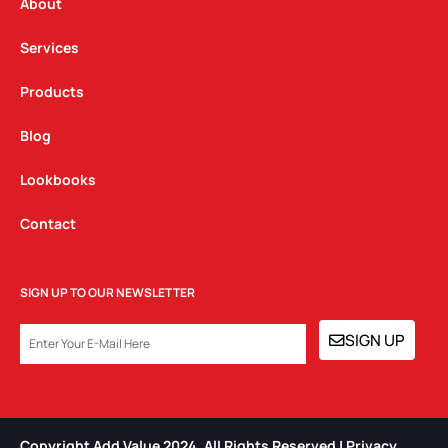
a
k
n
About
m
Services
Products
Blog
Lookbooks
Contact
SIGN UP TO OUR NEWSLETTER
EMAIL
SIGN UP
Copyright Add Value 2024. All Rights Reserved | Privacy