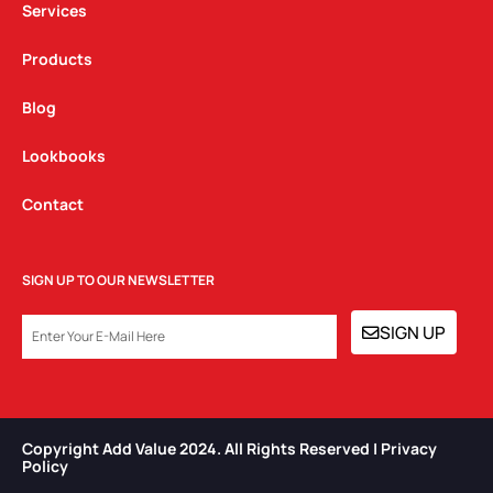
Services
Products
Blog
Lookbooks
Contact
SIGN UP TO OUR NEWSLETTER
EMAIL
SIGN UP
Copyright Add Value 2024. All Rights Reserved | Privacy
Policy​