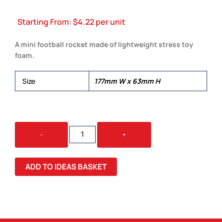
Starting From:
$
4.22
per unit
A mini football rocket made of lightweight stress toy
foam.
Size
177mm W x 63mm H
FOOTBALL
-
+
ROCKET
QUANTITY
ADD TO IDEAS BASKET