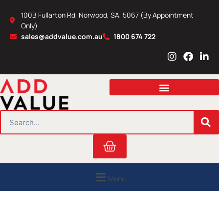
Skip
100B Fullarton Rd, Norwood, SA, 5067 (By Appointment
to
Only)
content
sales@addvalue.com.au
1800 674 722
I
F
L
n
a
i
s
c
n
t
e
k
a
b
e
g
o
d
r
o
i
SEARCH
a
k
n
m
Cart
Menu