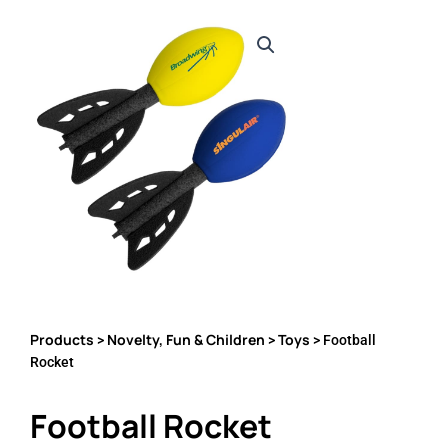
Products
Novelty, Fun & Children
Toys
>
>
> Football
Rocket
Football Rocket