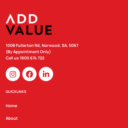
100B Fullarton Rd, Norwood, SA, 5067
(By Appointment Only)
Call us
1800 674 722
I
F
L
n
a
i
s
c
n
t
e
k
QUICKLINKS
a
b
e
g
o
d
Home
r
o
i
a
k
n
About
m