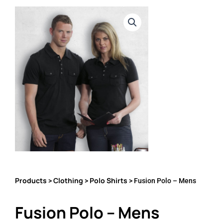
Products
Clothing
Polo Shirts
>
>
> Fusion Polo – Mens
Fusion Polo – Mens