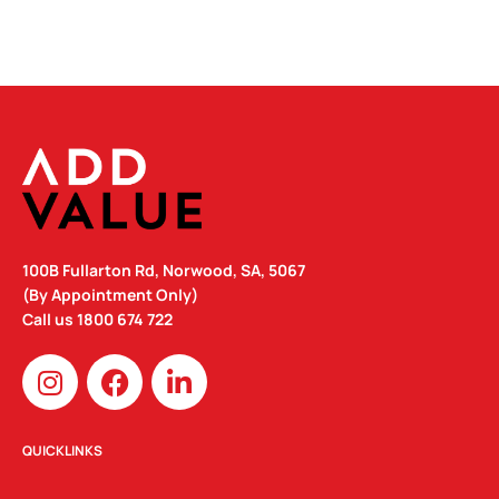
100B Fullarton Rd, Norwood, SA, 5067
(By Appointment Only)
Call us
1800 674 722
I
F
L
n
a
i
s
c
n
t
e
k
QUICKLINKS
a
b
e