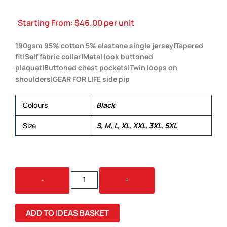
Starting From:
$
46.00
per unit
190gsm 95% cotton 5% elastane single jersey|Tapered
fit|Self fabric collar|Metal look buttoned
plaquet|Buttoned chest pockets|Twin loops on
shoulders|GEAR FOR LIFE side pip
Colours
Black
Size
S, M, L, XL, XXL, 3XL, 5XL
FUSION
-
+
POLO
-
MENS
ADD TO IDEAS BASKET
QUANTITY