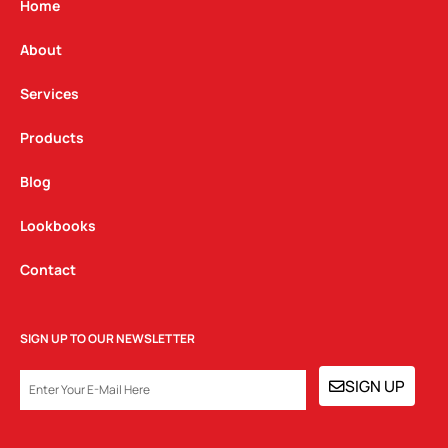
g
o
d
Home
r
o
i
a
k
n
About
m
Services
Products
Blog
Lookbooks
Contact
SIGN UP TO OUR NEWSLETTER
EMAIL
SIGN UP