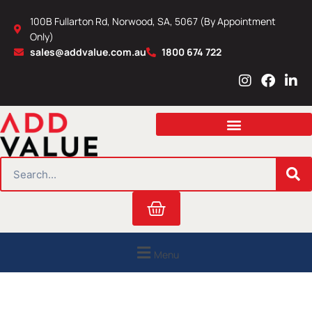
Skip
100B Fullarton Rd, Norwood, SA, 5067 (By Appointment
to
Only)
content
sales@addvalue.com.au
1800 674 722
I
F
L
n
a
i
s
c
n
t
e
k
a
b
e
g
o
d
r
o
i
SEARCH
a
k
n
m
Cart
Menu