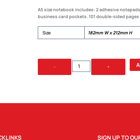
A5 size notebook includes: 2 adhesive notepads,
business card pockets. 101 double-sided pages
Size
182mm W x 212mm H
FROSTY
A
-
+
NOTEPAD
QUANTITY
CKLINKS
SIGN UP TO O