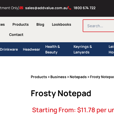
ntment Only)
sales@addvalue.com.au
1800 674 722
SEARCH
ces
Products
Blog
Lookbooks
Contact
Health &
Keyrings &
Le
Drinkware
Headwear
Beauty
Lanyards
Ho
Products
Business
Notepads
>
>
> Frosty Notepa
Frosty Notepad
Starting From:
$
11.78
per un