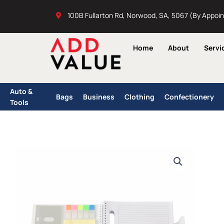
Skip
100B Fullarton Rd, Norwood, SA, 5067 (By Appoi
to
content
Home
About
Servi
Auto &
Bags
Business
Clothing
Confectionery
Tools