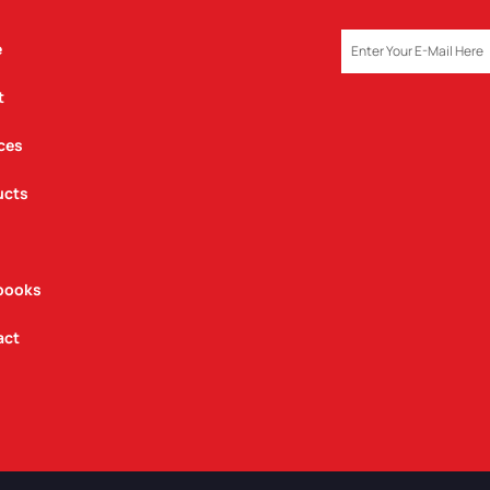
EMAIL
e
t
ces
ucts
books
act