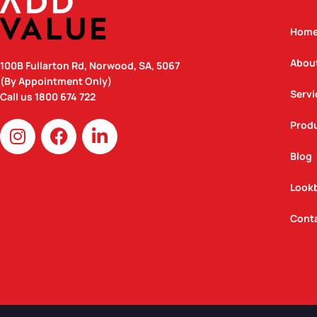
Hom
Abou
100B Fullarton Rd, Norwood, SA, 5067
(By Appointment Only)
Servi
Call us
1800 674 722
I
F
L
Prod
n
a
i
Blog
s
c
n
t
e
k
Look
a
b
e
g
o
d
Cont
r
o
i
a
k
n
m