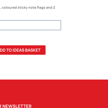
 coloured sticky note flags and 2
DD TO IDEAS BASKET
UR NEWSLETTER