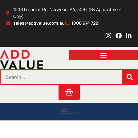
Skip
100B Fullarton Rd, Norwood, SA, 5067 (By Appointment
to
Only)
content
sales@addvalue.com.au
1800 674 722
I
F
L
n
a
i
s
c
n
t
e
k
a
b
e
g
o
d
r
o
i
SEARCH
a
k
n
m
Cart
Menu