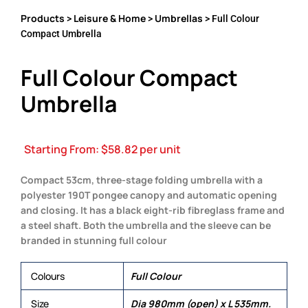
Products
Leisure & Home
Umbrellas
>
>
> Full Colour
Compact Umbrella
Full Colour Compact
Umbrella
Starting From:
$
58.82
per unit
Compact 53cm, three-stage folding umbrella with a
polyester 190T pongee canopy and automatic opening
and closing. It has a black eight-rib fibreglass frame and
a steel shaft. Both the umbrella and the sleeve can be
branded in stunning full colour
Colours
Full Colour
Size
Dia 980mm (open) x L 535mm.