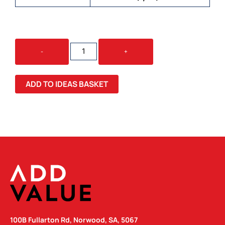
FULL
-
+
COLOUR
COMPACT
UMBRELLA
ADD TO IDEAS BASKET
QUANTITY
100B Fullarton Rd, Norwood, SA, 5067