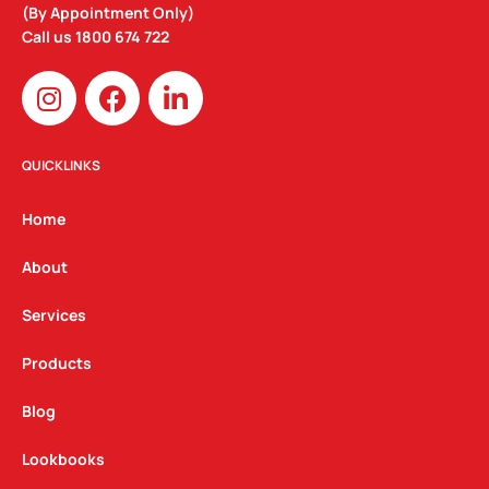
(By Appointment Only)
Call us
1800 674 722
I
F
L
n
a
i
s
c
n
t
e
k
QUICKLINKS
a
b
e
g
o
d
Home
r
o
i
a
k
n
About
m
Services
Products
Blog
Lookbooks