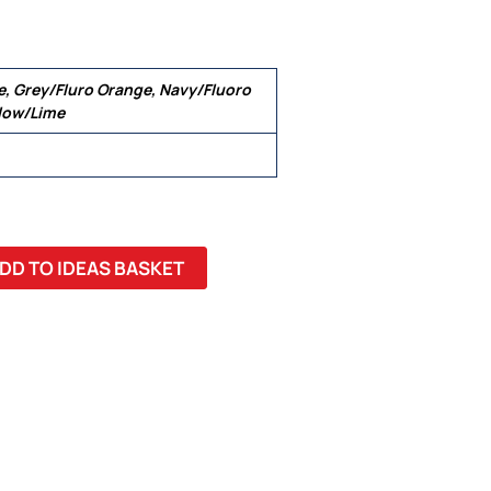
e, Grey/Fluro Orange, Navy/Fluoro
llow/Lime
DD TO IDEAS BASKET