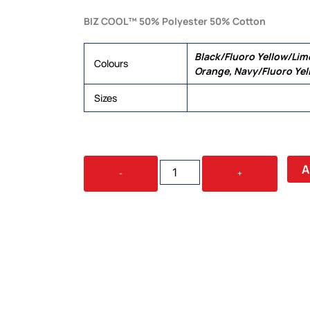
BIZ COOL™ 50% Polyester 50% Cotton
Black/Fluoro Yellow/Lim
Colours
Orange, Navy/Fluoro Ye
Sizes
S, M, L, XL, 2XL, 3XL, 5XL
FUSION
A
-
+
MENS
POLO
QUANTITY