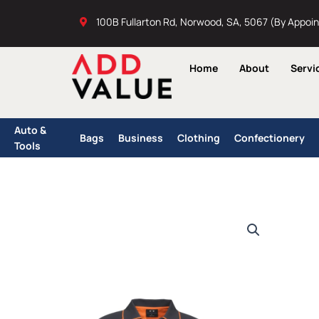
Skip
100B Fullarton Rd, Norwood, SA, 5067 (By Appoi
to
content
Home
About
Servi
Auto &
Bags
Business
Clothing
Confectionery
Tools