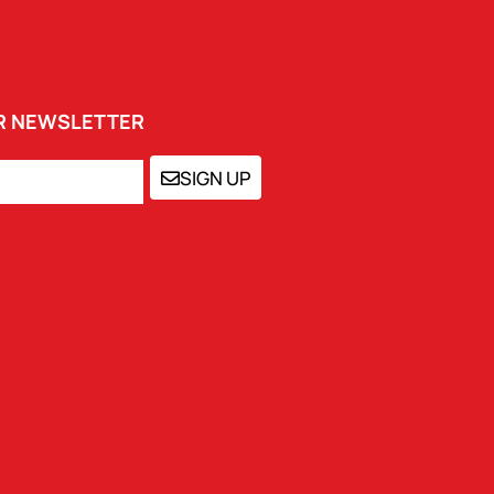
UR NEWSLETTER
SIGN UP