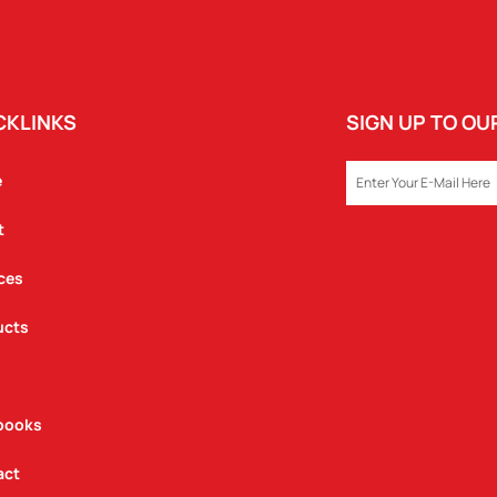
CKLINKS
SIGN UP TO O
EMAIL
e
t
ces
ucts
books
act