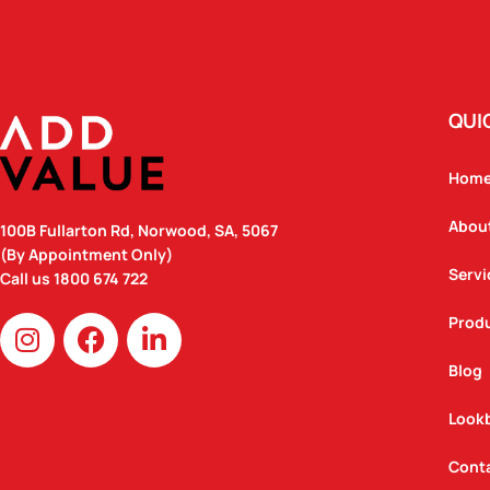
QUI
Hom
Abou
100B Fullarton Rd, Norwood, SA, 5067
(By Appointment Only)
Servi
Call us
1800 674 722
I
F
L
Prod
n
a
i
Blog
s
c
n
t
e
k
Look
a
b
e
g
o
d
Cont
r
o
i