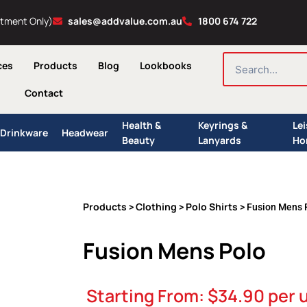
ntment Only)
sales@addvalue.com.au
1800 674 722
SEARCH
ces
Products
Blog
Lookbooks
Contact
Health &
Keyrings &
Le
Drinkware
Headwear
Beauty
Lanyards
Ho
Products
Clothing
Polo Shirts
>
>
> Fusion Mens 
Fusion Mens Polo
Starting From:
$
34.90
per u