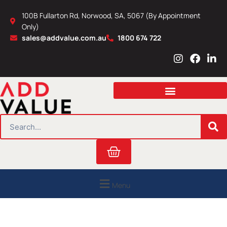
Skip
100B Fullarton Rd, Norwood, SA, 5067 (By Appointment
to
Only)
content
sales@addvalue.com.au
1800 674 722
I
F
L
n
a
i
s
c
n
t
e
k
a
b
e
g
o
d
r
o
i
SEARCH
a
k
n
m
Cart
Menu