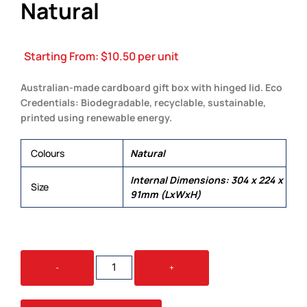
Natural
Starting From:
$
10.50
per unit
Australian-made cardboard gift box with hinged lid. Eco
Credentials: Biodegradable, recyclable, sustainable,
printed using renewable energy.
Colours
Natural
Internal Dimensions: 304 x 224 x
Size
91mm (LxWxH)
GIFT
-
+
BOX
EXTRA
LARGE