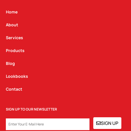
a
b
e
g
o
d
Home
r
o
i
a
k
n
About
m
Services
Products
Blog
Lookbooks
Contact
SIGN UP TO OUR NEWSLETTER
EMAIL
SIGN UP