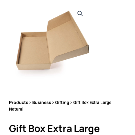
Products
Business
Gifting
>
>
> Gift Box Extra Large
Natural
Gift Box Extra Large