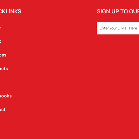
CKLINKS
SIGN UP TO O
EMAIL
e
t
ces
ucts
books
act