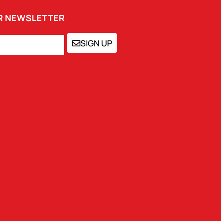
UR NEWSLETTER
SIGN UP