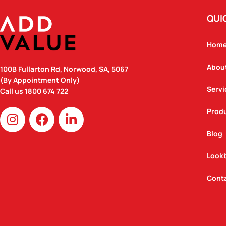
QUI
Hom
Abou
100B Fullarton Rd, Norwood, SA, 5067
(By Appointment Only)
Servi
Call us
1800 674 722
I
F
L
Prod
n
a
i
Blog
s
c
n
t
e
k
Look
a
b
e
g
o
d
Cont
r
o
i
a
k
n
m