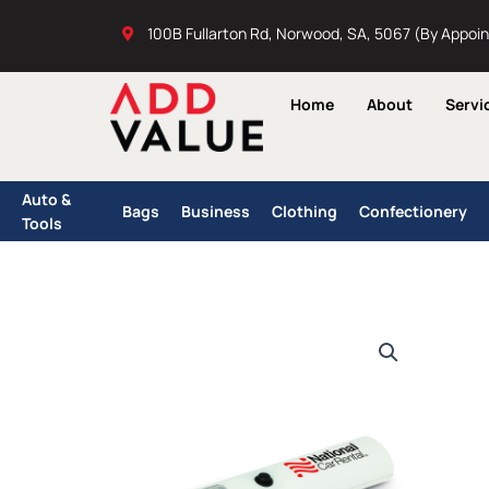
Skip
100B Fullarton Rd, Norwood, SA, 5067 (By Appoi
to
content
Home
About
Servi
Auto &
Bags
Business
Clothing
Confectionery
Tools