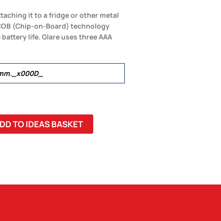
taching it to a fridge or other metal
al COB (Chip-on-Board) technology
 battery life. Glare uses three AAA
6mm._x000D_
DD TO IDEAS BASKET