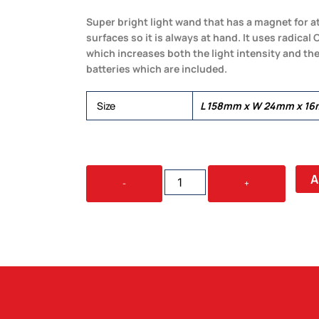
Super bright light wand that has a magnet for at
surfaces so it is always at hand. It uses radic
which increases both the light intensity and the
batteries which are included.
Size
L 158mm x W 24mm x 1
GLARE
A
-
+
MAGNETIC
COB
LIGHT
QUANTITY