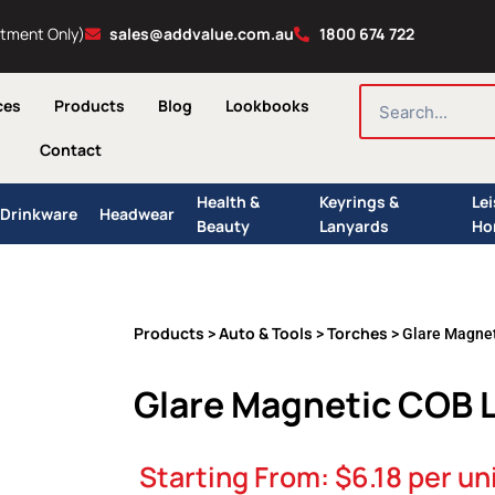
ntment Only)
sales@addvalue.com.au
1800 674 722
SEARCH
ces
Products
Blog
Lookbooks
Contact
Health &
Keyrings &
Le
Drinkware
Headwear
Beauty
Lanyards
Ho
Products
Auto & Tools
Torches
>
>
> Glare Magnet
Glare Magnetic COB 
Starting From:
$
6.18
per un