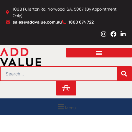
Skip
100B Fullarton Rd, Norwood, SA, 5067 (By Appointment
to
Only)
content
sales@addvalue.com.au
1800 674 722
I
F
L
n
a
i
s
c
n
t
e
k
a
b
e
g
o
d
r
o
i
SEARCH
a
k
n
m
Cart
Menu