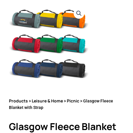
Products
Leisure & Home
Picnic
>
>
> Glasgow Fleece
Blanket with Strap
Glasgow Fleece Blanket