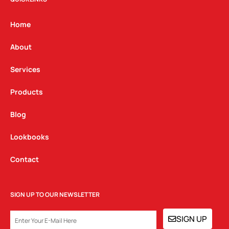
a
b
e
g
o
d
Home
r
o
i
a
k
n
About
m
Services
Products
Blog
Lookbooks
Contact
SIGN UP TO OUR NEWSLETTER
EMAIL
SIGN UP