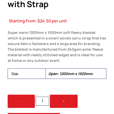
with Strap
Starting From:
$
24.50
per unit
Super warm 1200mm x 1500mm soft fleecy blanket
which is presented in a smart woven carry strap that has
secure Velcro fasteners and a large area for branding.
The blanket is manufactured from 240gsm polar fleece
material with neatly stitched edges and is ideal for use
at home or any outdoor event.
Size
Open: 1200mm x 1500mm.
GLASGOW
-
+
FLEECE
BLANKET
WITH