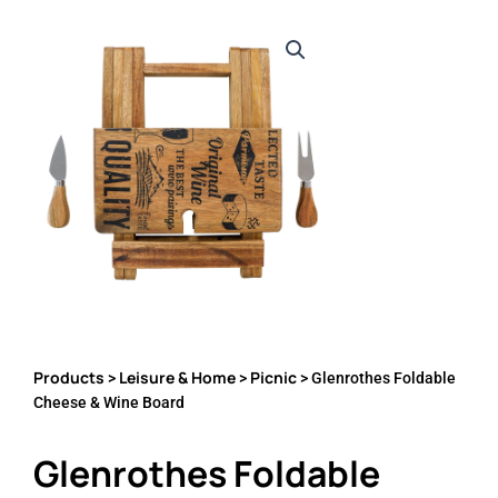
Products
Leisure & Home
Picnic
>
>
> Glenrothes Foldable
Cheese & Wine Board
Glenrothes Foldable