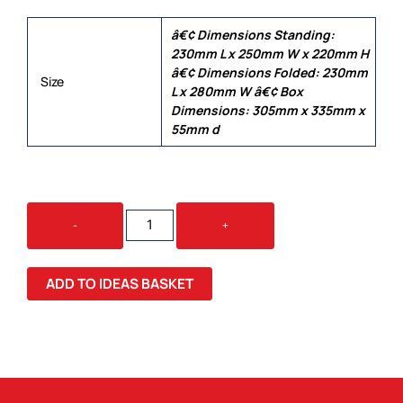
â€¢ Dimensions Standing:
230mm L x 250mm W x 220mm H
â€¢ Dimensions Folded: 230mm
Size
L x 280mm W â€¢ Box
Dimensions: 305mm x 335mm x
55mm d
GLENROTHES
-
+
FOLDABLE
CHEESE
&
ADD TO IDEAS BASKET
WINE
BOARD
QUANTITY