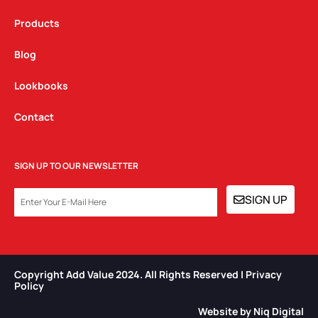
Products
Blog
Lookbooks
Contact
SIGN UP TO OUR NEWSLETTER
EMAIL
SIGN UP
Copyright Add Value 2024. All Rights Reserved | Privacy
Policy​
Website by Niq Digital