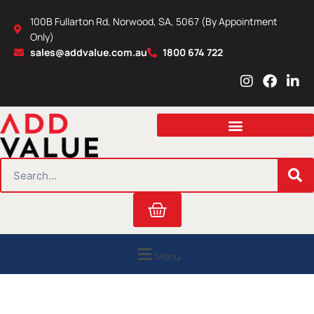
Skip
100B Fullarton Rd, Norwood, SA, 5067 (By Appointment
to
Only)
content
sales@addvalue.com.au
1800 674 722
I
F
L
n
a
i
s
c
n
t
e
k
a
b
e
g
o
d
r
o
i
SEARCH
a
k
n
m
Cart
Menu