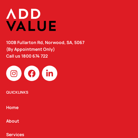
100B Fullarton Rd, Norwood, SA, 5067
(By Appointment Only)
Call us
1800 674 722
I
F
L
n
a
i
s
c
n
t
e
k
QUICKLINKS
a
b
e
g
o
d
Home
r
o
i
a
k
n
About
m
Services