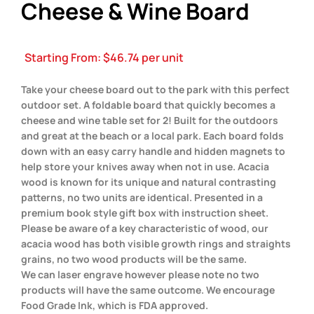
Cheese & Wine Board
Starting From:
$
46.74
per unit
Take your cheese board out to the park with this perfect
outdoor set. A foldable board that quickly becomes a
cheese and wine table set for 2! Built for the outdoors
and great at the beach or a local park. Each board folds
down with an easy carry handle and hidden magnets to
help store your knives away when not in use. Acacia
wood is known for its unique and natural contrasting
patterns, no two units are identical. Presented in a
premium book style gift box with instruction sheet.
Please be aware of a key characteristic of wood, our
acacia wood has both visible growth rings and straights
grains, no two wood products will be the same.
We can laser engrave however please note no two
products will have the same outcome. We encourage
Food Grade Ink, which is FDA approved.